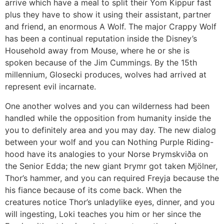
arrive which have a meal to split their Yom Kippur fast
plus they have to show it using their assistant, partner
and friend, an enormous A Wolf. The major Crappy Wolf
has been a continual reputation inside the Disney’s
Household away from Mouse, where he or she is
spoken because of the Jim Cummings. By the 15th
millennium, Glosecki produces, wolves had arrived at
represent evil incarnate.
One another wolves and you can wilderness had been
handled while the opposition from humanity inside the
you to definitely area and you may day. The new dialog
between your wolf and you can Nothing Purple Riding-
hood have its analogies to your Norse Þrymskviða on
the Senior Edda; the new giant Þrymr got taken Mjölner,
Thor’s hammer, and you can required Freyja because the
his fiance because of its come back. When the
creatures notice Thor’s unladylike eyes, dinner, and you
will ingesting, Loki teaches you him or her since the