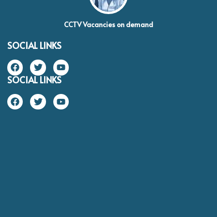
CCTV Vacancies on demand
SOCIAL LINKS
SOCIAL LINKS