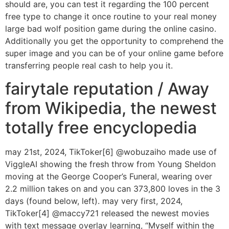
should are, you can test it regarding the 100 percent
free type to change it once routine to your real money
large bad wolf position game during the online casino.
Additionally you get the opportunity to comprehend the
super image and you can be of your online game before
transferring people real cash to help you it.
fairytale reputation / Away
from Wikipedia, the newest
totally free encyclopedia
may 21st, 2024, TikToker[6] @wobuzaiho made use of
ViggleAI showing the fresh throw from Young Sheldon
moving at the George Cooper’s Funeral, wearing over
2.2 million takes on and you can 373,800 loves in the 3
days (found below, left). may very first, 2024,
TikToker[4] @maccy721 released the newest movies
with text message overlay learning, “Myself within the