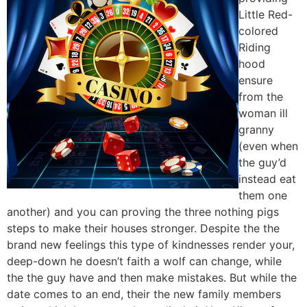
Little Red-
colored
Riding
hood
ensure
from the
woman ill
granny
(even when
the guy’d
instead eat
them one
another) and you can proving the three nothing pigs
steps to make their houses stronger. Despite the the
brand new feelings this type of kindnesses render your,
deep-down he doesn’t faith a wolf can change, while
the the guy have and then make mistakes. But while the
date comes to an end, their the new family members