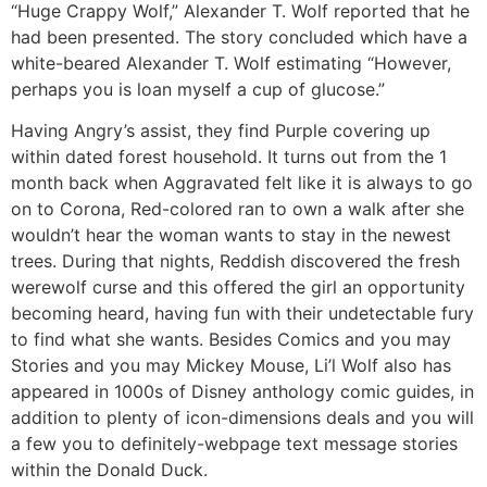
“Huge Crappy Wolf,” Alexander T. Wolf reported that he
had been presented. The story concluded which have a
white-beared Alexander T. Wolf estimating “However,
perhaps you is loan myself a cup of glucose.”
Having Angry’s assist, they find Purple covering up
within dated forest household. It turns out from the 1
month back when Aggravated felt like it is always to go
on to Corona, Red-colored ran to own a walk after she
wouldn’t hear the woman wants to stay in the newest
trees. During that nights, Reddish discovered the fresh
werewolf curse and this offered the girl an opportunity
becoming heard, having fun with their undetectable fury
to find what she wants. Besides Comics and you may
Stories and you may Mickey Mouse, Li’l Wolf also has
appeared in 1000s of Disney anthology comic guides, in
addition to plenty of icon-dimensions deals and you will
a few you to definitely-webpage text message stories
within the Donald Duck.