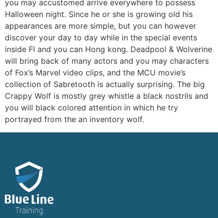
you may accustomed arrive everywhere to possess
Halloween night. Since he or she is growing old his
appearances are more simple, but you can however
discover your day to day while in the special events
inside Fl and you can Hong kong. Deadpool & Wolverine
will bring back of many actors and you may characters
of Fox’s Marvel video clips, and the MCU movie’s
collection of Sabretooth is actually surprising. The big
Crappy Wolf is mostly grey whistle a black nostrils and
you will black colored attention in which he try
portrayed from the an inventory wolf.