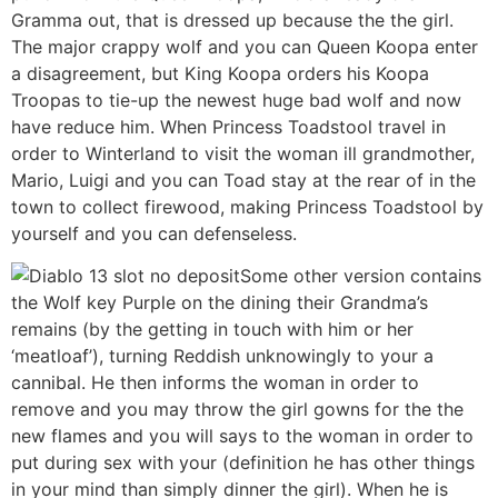
Gramma out, that is dressed up because the the girl.
The major crappy wolf and you can Queen Koopa enter
a disagreement, but King Koopa orders his Koopa
Troopas to tie-up the newest huge bad wolf and now
have reduce him. When Princess Toadstool travel in
order to Winterland to visit the woman ill grandmother,
Mario, Luigi and you can Toad stay at the rear of in the
town to collect firewood, making Princess Toadstool by
yourself and you can defenseless.
Some other version contains
the Wolf key Purple on the dining their Grandma’s
remains (by the getting in touch with him or her
‘meatloaf’), turning Reddish unknowingly to your a
cannibal. He then informs the woman in order to
remove and you may throw the girl gowns for the the
new flames and you will says to the woman in order to
put during sex with your (definition he has other things
in your mind than simply dinner the girl). When he is