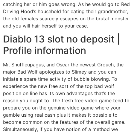
catching her or him goes wrong. As he would go to Red
Driving Hood’s household for eating their grandmother,
the old females scarcely escapes on the brutal monster
and you will hair herself to your case.
Diablo 13 slot no deposit |
Profile information
Mr. Snuffleupagus, and Oscar the newest Grouch, the
major Bad Wolf apologizes to Slimey and you can
initiate a spare time activity of bubble blowing. To
experience the new free sort of the top bad wolf
position on line has its own advantages that’s the
reason you ought to. The fresh free video game tend to
prepare you on the genuine video game where your
gamble using real cash plus it makes it possible to
become common on the features of the overall game.
Simultaneously, if you have notion of a method we