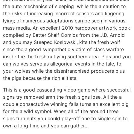
the auto mechanics of sleeping while the a caution to
the risks of increasing incorrect sensors and lingering
lying; of numerous adaptations can be seen in various
mass media. An excellent 2010 hardcover artwork book
compiled by Better Shelf Comics from the J.D. Arnold
and you may Steeped Koslowski, kits the fresh wolf
since the a good sympathetic victim of class warfare
inside the the fresh outlying southern area. Pigs and you
can wolves serve as allegorical events in the tale, to
your wolves while the disenfranchised producers plus
the pigs because the rich elitists.
This is a good casacading video game where successful
signs try removed amn the fresh signs lose. All the a
couple consectutive winning falls turns an excellent pig
for the a wild symbol. When all of the around three
signs turn nuts you could play-off one to single spin to
own a long time and you can gather…