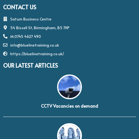
CONTACT US
Saturn Business Centre
54 Bissell St, Birmingham, B5 7HP
M:0745 4627 490
info@bluelinetraining.co.uk
https://bluelinetraining.co.uk/
OUR LATEST ARTICLES
CCTV Vacancies on demand