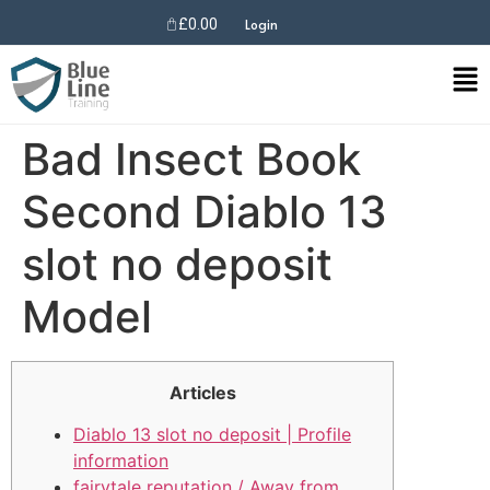
£
0.00
Login
Bad Insect Book
Second Diablo 13
slot no deposit
Model
Articles
Diablo 13 slot no deposit | Profile
information
fairytale reputation / Away from