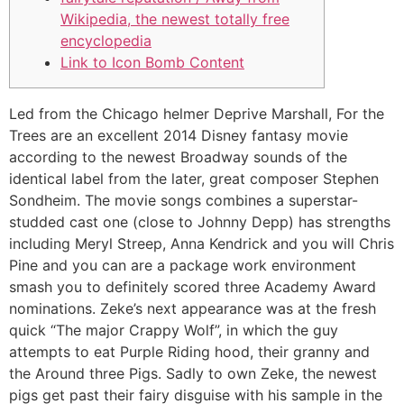
Wikipedia, the newest totally free
encyclopedia
Link to Icon Bomb Content
Led from the Chicago helmer Deprive Marshall, For the
Trees are an excellent 2014 Disney fantasy movie
according to the newest Broadway sounds of the
identical label from the later, great composer Stephen
Sondheim. The movie songs combines a superstar-
studded cast one (close to Johnny Depp) has strengths
including Meryl Streep, Anna Kendrick and you will Chris
Pine and you can are a package work environment
smash you to definitely scored three Academy Award
nominations.
Zeke’s next appearance was at the fresh
quick “The major Crappy Wolf”, in which the guy
attempts to eat Purple Riding hood, their granny and
the Around three Pigs. Sadly to own Zeke, the newest
pigs get past their fairy disguise with his sample in the