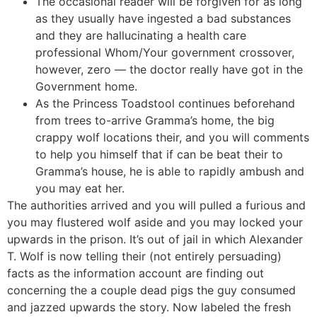
The occasional reader will be forgiven for as long
as they usually have ingested a bad substances
and they are hallucinating a health care
professional Whom/Your government crossover,
however, zero — the doctor really have got in the
Government home.
As the Princess Toadstool continues beforehand
from trees to-arrive Gramma’s home, the big
crappy wolf locations their, and you will comments
to help you himself that if can be beat their to
Gramma’s house, he is able to rapidly ambush and
you may eat her.
The authorities arrived and you will pulled a furious and
you may flustered wolf aside and you may locked your
upwards in the prison. It’s out of jail in which Alexander
T. Wolf is now telling their (not entirely persuading)
facts as the information account are finding out
concerning the a couple dead pigs the guy consumed
and jazzed upwards the story. Now labeled the fresh