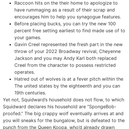
Raccoon hits on the their home to apologize to
have rummaging as a result of their scrap and
encourages him to help you synagogue features.
Before placing bucks, you can try the new 100
percent free setting earliest to find made use of to
your games.
Gavin Creel represented the fresh part in the new
throw of your 2022 Broadway revival, Cheyenne
Jackson and you may Andy Karl both replaced
Creel from the character to possess restricted
operates.
Hatred out of wolves is at a fever pitch within the
The united states by the eighteenth and you can
19th centuries.
Yet not, Squidward’s household does not flow, to which
Squidward declares his household are “SpongeBob-
proofed.” The big crappy wolf eventually arrives at and
you will sneaks for the bungalow, but is defeated to the
punch from the Queen Koopa, who’d already drawn