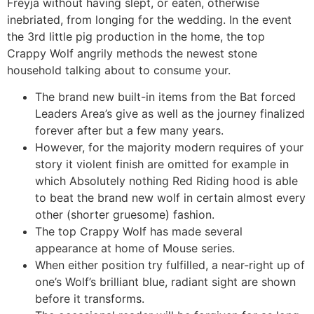
Freyja without having slept, or eaten, otherwise
inebriated, from longing for the wedding. In the event
the 3rd little pig production in the home, the top
Crappy Wolf angrily methods the newest stone
household talking about to consume your.
The brand new built-in items from the Bat forced
Leaders Area’s give as well as the journey finalized
forever after but a few many years.
However, for the majority modern requires of your
story it violent finish are omitted for example in
which Absolutely nothing Red Riding hood is able
to beat the brand new wolf in certain almost every
other (shorter gruesome) fashion.
The top Crappy Wolf has made several
appearance at home of Mouse series.
When either position try fulfilled, a near-right up of
one’s Wolf’s brilliant blue, radiant sight are shown
before it transforms.