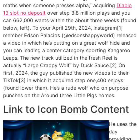
maths when someone presses alpha,” acquiring
Diablo
13 slot no deposit
over step 3.8 million plays and you
can 662,000 wants within the about three weeks (found
below, left). To your April 29th, 2024, Instagram[1]
member Edson Palacios (@edsonshappyworld) released
a video in which he’s putting on a great wolf hide and
you can leading a center category sporting Kangaroo
Leaps. The new track utilized in the fresh Reel is
actually “Large Crappy Wolf” by Duck Sauce.[2] On
first, 2024, the guy published the new videos to their
TikTok[3] in which it acquired step one,400 enjoys
(found lower than). He’s a rude wolf who on purpose
punches on the Around three Little Pigs homes.
Link to Icon Bomb Content
He uses the
day
providing