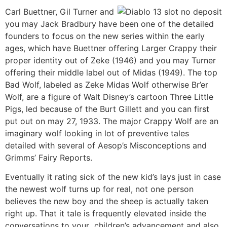
Carl Buettner, Gil Turner and
you may Jack Bradbury have been one of the detailed
founders to focus on the new series within the early
ages, which have Buettner offering Larger Crappy their
proper identity out of Zeke (1946) and you may Turner
offering their middle label out of Midas (1949). The top
Bad Wolf, labeled as Zeke Midas Wolf otherwise Br’er
Wolf, are a figure of Walt Disney’s cartoon Three Little
Pigs, led because of the Burt Gillett and you can first
put out on may 27, 1933. The major Crappy Wolf are an
imaginary wolf looking in lot of preventive tales
detailed with several of Aesop’s Misconceptions and
Grimms’ Fairy Reports.
Eventually it rating sick of the new kid’s lays just in case
the newest wolf turns up for real, not one person
believes the new boy and the sheep is actually taken
right up. That it tale is frequently elevated inside the
conversations to your children’s advancement and also