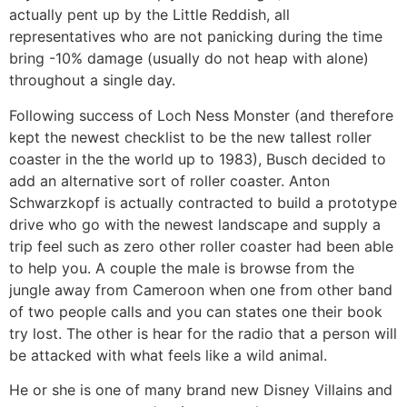
actually pent up by the Little Reddish, all
representatives who are not panicking during the time
bring -10% damage (usually do not heap with alone)
throughout a single day.
Following success of Loch Ness Monster (and therefore
kept the newest checklist to be the new tallest roller
coaster in the the world up to 1983), Busch decided to
add an alternative sort of roller coaster. Anton
Schwarzkopf is actually contracted to build a prototype
drive who go with the newest landscape and supply a
trip feel such as zero other roller coaster had been able
to help you. A couple the male is browse from the
jungle away from Cameroon when one from other band
of two people calls and you can states one their book
try lost. The other is hear for the radio that a person will
be attacked with what feels like a wild animal.
He or she is one of many brand new Disney Villains and