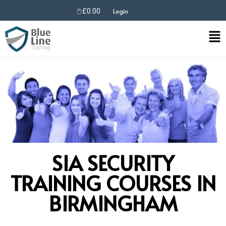
£
0.00
Login
SIA SECURITY
TRAINING COURSES IN
BIRMINGHAM