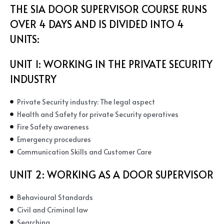
THE SIA DOOR SUPERVISOR COURSE RUNS
OVER 4 DAYS AND IS DIVIDED INTO 4
UNITS:
UNIT 1: WORKING IN THE PRIVATE SECURITY
INDUSTRY
Private Security industry: The legal aspect
Health and Safety for private Security operatives
Fire Safety awareness
Emergency procedures
Communication Skills and Customer Care
UNIT 2:
WORKING AS A DOOR SUPERVISOR
Behavioural Standards
Civil and Criminal law
Searching