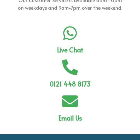
Our Customer Service is available 6am-10pm
on weekdays and 9am-7pm over the weekend.
Live Chat
0121 448 8173
Email Us