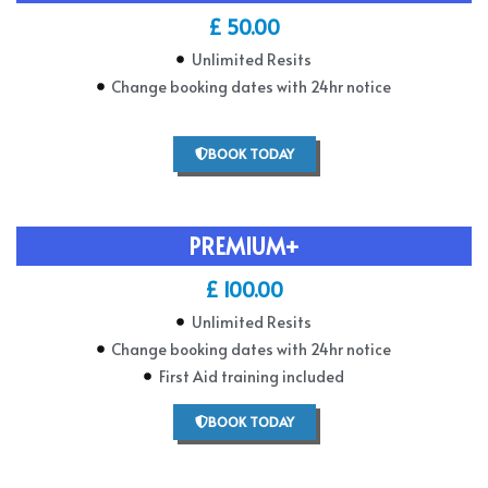
£ 50.00
Unlimited Resits
Change booking dates with 24hr notice
BOOK TODAY
PREMIUM+
£ 100.00
Unlimited Resits
Change booking dates with 24hr notice
First Aid training included
BOOK TODAY