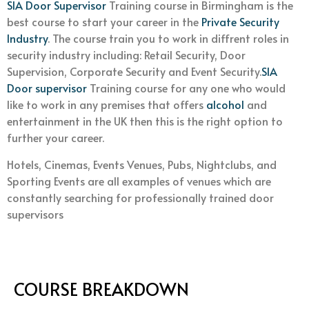
SIA Door Supervisor
Training course in Birmingham is the
best course to start your career in the
Private Security
Industry
. The course train you to work in diffrent roles in
security industry including: Retail Security, Door
Supervision, Corporate Security and Event Security.
SIA
Door supervisor
Training course for any one who would
like to work in any premises that offers
alcohol
and
entertainment in the UK then this is the right option to
further your career.
Hotels, Cinemas, Events Venues, Pubs, Nightclubs, and
Sporting Events are all examples of venues which are
constantly searching for professionally trained door
supervisors
COURSE BREAKDOWN