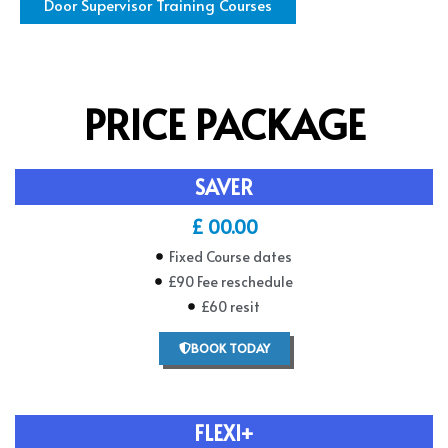
Door Supervisor Training Courses
PRICE PACKAGE
SAVER
£ 00.00
Fixed Course dates
£90 Fee reschedule
£60 resit
BOOK TODAY
FLEXI+