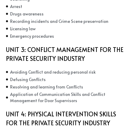
Arrest
Drugs awareness
Recording incidents and Crime Scene preservation
Licensing law
Emergency procedures
UNIT 3:
CONFLICT MANAGEMENT FOR THE
PRIVATE SECURITY INDUSTRY
Avoiding Conflict and reducing personal risk
Defusing Conflicts
Resolving and learning from Conflicts
Application of Communication Skills and Conflict
Management for Door Supervisors
UNIT 4:
PHYSICAL INTERVENTION SKILLS
FOR THE PRIVATE SECURITY INDUSTRY