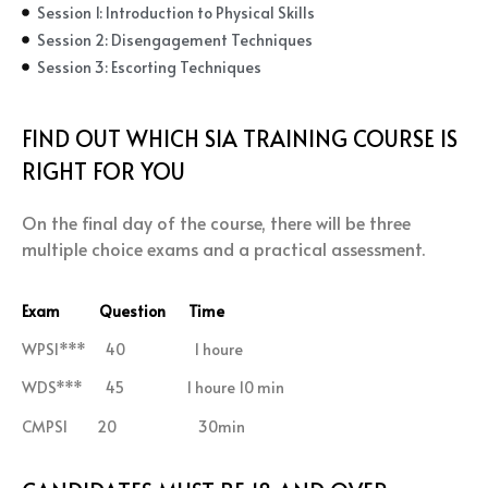
Session 1: Introduction to Physical Skills
Session 2: Disengagement Techniques
Session 3: Escorting Techniques
FIND OUT WHICH SIA TRAINING COURSE IS
RIGHT FOR YOU
On the final day of the course, there will be three
multiple choice exams and a practical assessment.
Exam Question Time
WPSI*** 40 1 houre
WDS*** 45 1 houre 10 min
CMPSI 20 30min