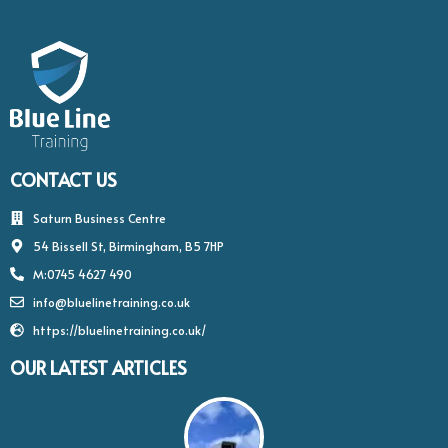
CONTACT US
Saturn Business Centre
54 Bissell St, Birmingham, B5 7HP
M:0745 4627 490
info@bluelinetraining.co.uk
https://bluelinetraining.co.uk/
OUR LATEST ARTICLES