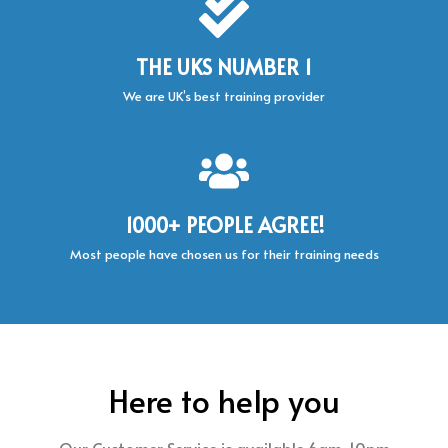
THE UKS NUMBER 1
We are UK’s best training provider
1000+ PEOPLE AGREE!
Most people have chosen us for their training needs
Here to help you