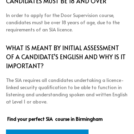
CANDIDATES MUST BE 18 AND OVER
In order to apply for the Door Supervision course,
candidates must be over 18 years of age, due to the
requirements of an SIA licence.
WHAT IS MEANT BY INITIAL ASSESSMENT
OF A CANDIDATE’S ENGLISH AND WHY IS IT
IMPORTANT?
The SIA requires all candidates undertaking a licence-
linked security qualification to be able to function in
listening and understanding spoken and written English
at Level 1 or above.
Find your perfect SIA course in Birmingham