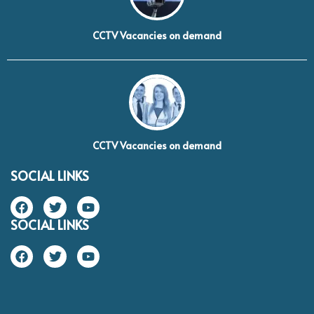
CCTV Vacancies on demand
CCTV Vacancies on demand
SOCIAL LINKS
SOCIAL LINKS