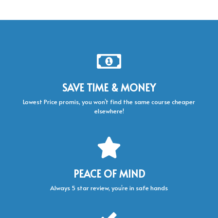
SAVE TIME & MONEY
Lowest Price promis, you won’t find the same course cheaper
elsewhere!
PEACE OF MIND
Always 5 star review, you’re in safe hands