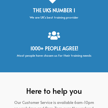
THE UKS NUMBER 1
We are UK’s best training provider
1000+ PEOPLE AGREE!
Most people have chosen us for their training needs
Here to help you
Our Customer Service is available 6am-10pm