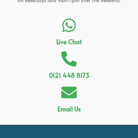
on weekdays and 9am-7pm over the weekend.
Live Chat
0121 448 8173
Email Us