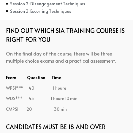
Session 2: Disengagement Techniques
Session 3: Escorting Techniques
FIND OUT WHICH SIA TRAINING COURSE IS
RIGHT FOR YOU
On the final day of the course, there will be three
multiple choice exams and a practical assessment.
Exam Question Time
WPSI*** 40 1 houre
WDS*** 45 1 houre 10 min
CMPSI 20 30min
CANDIDATES MUST BE 18 AND OVER