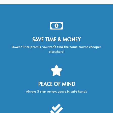
SAVE TIME & MONEY
Lowest Price promis, you won’t find the same course cheaper
elsewhere!
PEACE OF MIND
Always 5 star review, you’re in safe hands