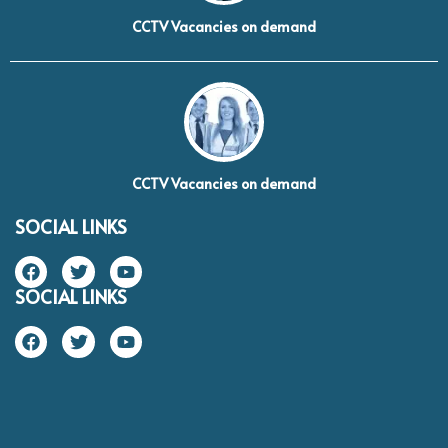
CCTV Vacancies on demand
CCTV Vacancies on demand
SOCIAL LINKS
SOCIAL LINKS