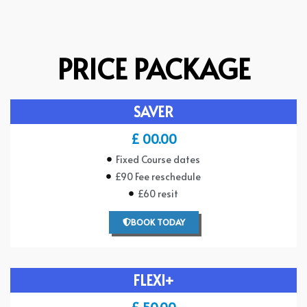
PRICE PACKAGE
SAVER
£ 00.00
Fixed Course dates
£90 Fee reschedule
£60 resit
BOOK TODAY
FLEXI+