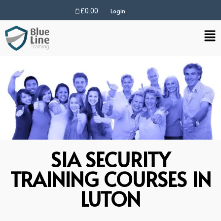
£
0.00
Login
SIA SECURITY
TRAINING COURSES IN
LUTON