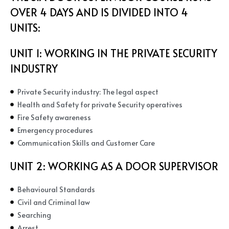
OVER 4 DAYS AND IS DIVIDED INTO 4
UNITS:
UNIT 1: WORKING IN THE PRIVATE SECURITY
INDUSTRY
Private Security industry: The legal aspect
Health and Safety for private Security operatives
Fire Safety awareness
Emergency procedures
Communication Skills and Customer Care
UNIT 2:
WORKING AS A DOOR SUPERVISOR
Behavioural Standards
Civil and Criminal law
Searching
Arrest