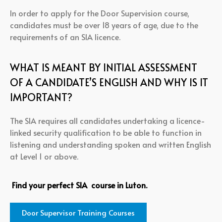
In order to apply for the Door Supervision course,
candidates must be over 18 years of age, due to the
requirements of an SIA licence.
WHAT IS MEANT BY INITIAL ASSESSMENT
OF A CANDIDATE’S ENGLISH AND WHY IS IT
IMPORTANT?
The SIA requires all candidates undertaking a licence-
linked security qualification to be able to function in
listening and understanding spoken and written English
at Level 1 or above.
Find your perfect SIA course in Luton.
Door Supervisor Training Courses