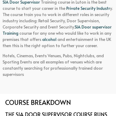
SIA Door Supervisor
Training course in Luton is the best
course to start your career in the
Private Security Industr
y.
The course train you to work in different roles in security
industry including: Retail Security, Door Supervision,
Corporate Security and Event Security.
SIA Door supervisor
Training
course for any one who would like to work in any
premises that offers
alcohol
and entertainment in the UK
then this is the right option to further your career.
Hotels, Cinemas, Events Venues, Pubs, Nightclubs, and
Sporting Events are all examples of venues which are
constantly searching for professionally trained door
supervisors
COURSE BREAKDOWN
THE SIA DOOR SUPERVISOR COURSE RUNS