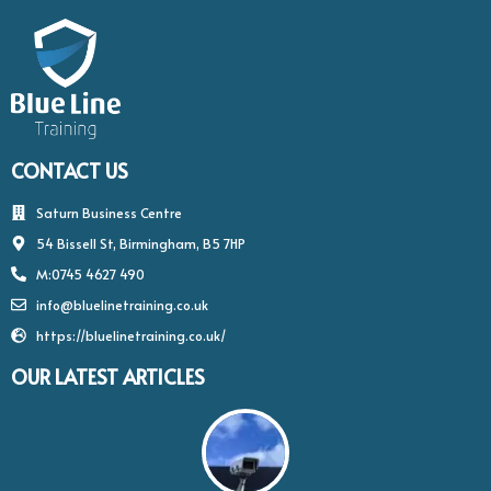
CONTACT US
Saturn Business Centre
54 Bissell St, Birmingham, B5 7HP
M:0745 4627 490
info@bluelinetraining.co.uk
https://bluelinetraining.co.uk/
OUR LATEST ARTICLES