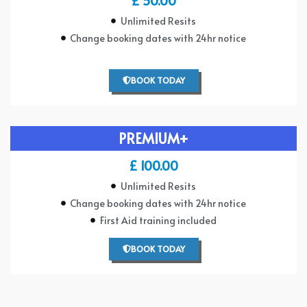
£ 50.00
Unlimited Resits
Change booking dates with 24hr notice
BOOK TODAY
PREMIUM+
£ 100.00
Unlimited Resits
Change booking dates with 24hr notice
First Aid training included
BOOK TODAY