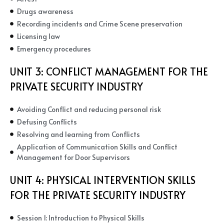
Drugs awareness
Recording incidents and Crime Scene preservation
Licensing law
Emergency procedures
UNIT 3:
CONFLICT MANAGEMENT FOR THE
PRIVATE SECURITY INDUSTRY
Avoiding Conflict and reducing personal risk
Defusing Conflicts
Resolving and learning from Conflicts
Application of Communication Skills and Conflict
Management for Door Supervisors
UNIT 4:
PHYSICAL INTERVENTION SKILLS
FOR THE PRIVATE SECURITY INDUSTRY
Session 1: Introduction to Physical Skills