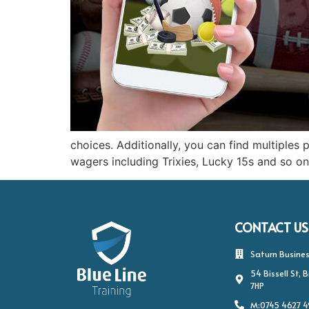
choices. Additionally, you can find multiples 
wagers including Trixies, Lucky 15s and so on
CONTACT US
Saturn Busines
54 Bissell St,
7HP
M:0745 4627 