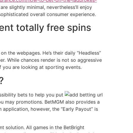
e slightly minimal, nevertheless’ll enjoy
ophisticated overall consumer experience.
t totally free spins
n on the webpages. He’s their daily “Headless”
ker. While chances render is not so aggressive
if you are looking at sporting events.
?
sibility bets to help you put
you may promotions. BetMGM also provides a
application, however, the “Early Payout” is
 solution. All games in the BetBright