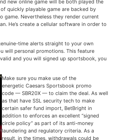
and new online game will be both played the
g of quickly playable game are backed by
o game. Nevertheless they render current
. He’s create a cellular software in order to
genuine-time alerts straight to your own
ou will personal promotions. This feature
 valid and you will signed up sportsbook, you
Make sure you make use of the
energetic Caesars Sportsbook promo
code — SBR20X — to claim the deal. As well
as that have SSL security tech to make
certain safer fund import, BetBright in
addition to enforces an excellent “signed
circle policy” as part of its anti-money
laundering and regulatory criteria. As a
result, in the times, withdrawals could be