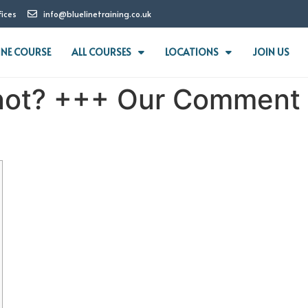
fices
info@bluelinetraining.co.uk
INE COURSE
ALL COURSES
LOCATIONS
JOIN US
 not? +++ Our Comment