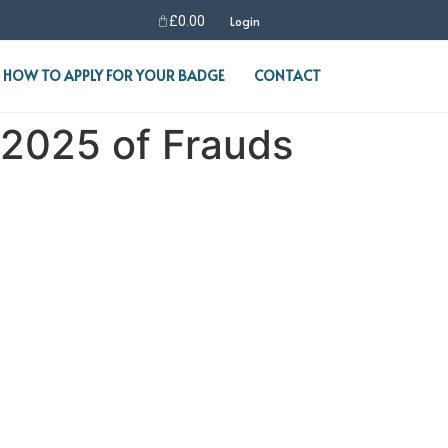
£
0.00
Login
HOW TO APPLY FOR YOUR BADGE
CONTACT
 2025 of Frauds