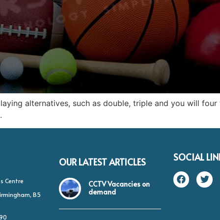
playing alternatives, such as double, triple and you will fo
.
SOCIAL LIN
OUR LATEST ARTICLES
s Centre
CCTV Vacancies on
demand
 Birmingham, B5
490