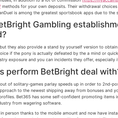
/
methods for your own deposits. Their withdrawal choices ar
anDuel is among the greatest sportsbook apps due to the s
tBright Gambling establishmen
d?
 but they also provide a stand by yourself version to obtai
oice if the pony is actually defeated by the a mind or quic
dustry exposure and you can incidents they offer, especially 
 perform BetBright deal with
 out of solitary-games parlay speeds up in order to 2nd-pos
y approach to the newest shipping away from bonuses and 
rofiles. Bet365 has some self-confident promoting items in 
dustry from wagering software.
n person thanks to the mobile amount and now have instant