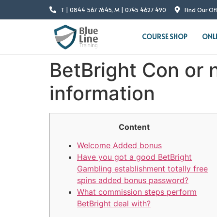
T | 0844 567 7645, M | 0745 4627 490
Find Our Of
COURSE SHOP
ONL
BetBright Con or
information
Content
Welcome Added bonus
Have you got a good BetBright
Gambling establishment totally free
spins added bonus password?
What commission steps perform
BetBright deal with?