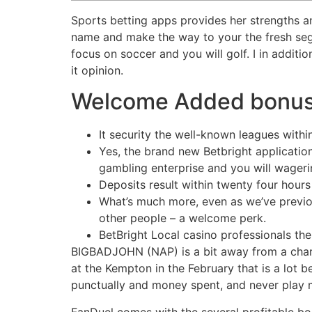
Sports betting apps provides her strengths a
name and make the way to your the fresh segme
focus on soccer and you will golf.
I in additi
it opinion.
Welcome Added bonu
It security the well-known leagues withi
Yes, the brand new Betbright applicatio
gambling enterprise and you will wageri
Deposits result within twenty four hours
What’s much more, even as we’ve previou
other people – a welcome perk.
BetBright Local casino professionals the
BIGBADJOHN (NAP) is a bit away from a charac
at the Kempton in the February that is a lot 
punctually and money spent, and never play m
FanDuel comes with the several profitable bo