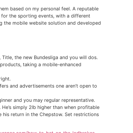
them based on my personal feel. A reputable
or the sporting events, with a different
ing the mobile website solution and developed
 Title, the new Bundesliga and you will dos.
s products, taking a mobile-enhanced
ight.
fers and advertisements one aren’t open to
eginner and you may regular representative.
 He’s simply 2lb higher than when profitable
 his return in the Chepstow. Set restrictions
surance.com/how-to-bet-on-the-ladbrokes-