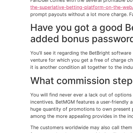
the-superlative-betting-platform-on-the-web
prompt payouts without a lot more charge. F
Have you got a good Be
added bonus passwor
You’ll see it regarding the BetBright software
venture for which you get a free of charge ch
it is another condition all together to the in
What commission steps
You will find never ever a lack out of options
incentives. BetMGM features a user-friendl
huge quantity of promotions to own present p
among the more appealing provides in the in
The customers worldwide may also call them i