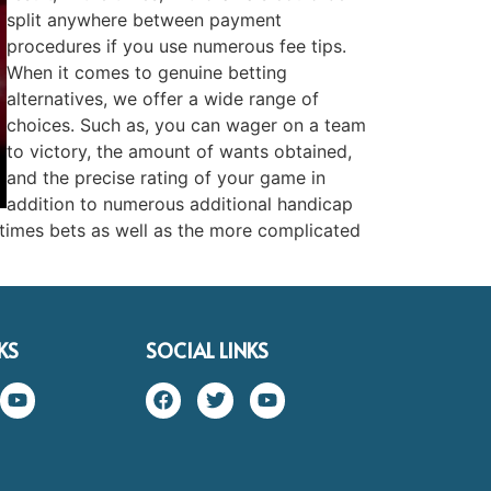
split anywhere between payment
procedures if you use numerous fee tips.
When it comes to genuine betting
alternatives, we offer a wide range of
choices. Such as, you can wager on a team
to victory, the amount of wants obtained,
and the precise rating of your game in
addition to numerous additional handicap
ur times bets as well as the more complicated
KS
SOCIAL LINKS