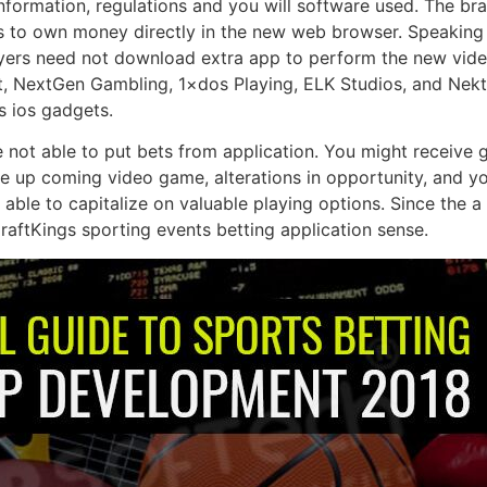
information, regulations and you will software used. The br
ons to own money directly in the new web browser. Speakin
ayers need not download extra app to perform the new vide
, NextGen Gambling, 1×dos Playing, ELK Studios, and Nektan
s ios gadgets.
e not able to put bets from application. You might receive 
n the up coming video game, alterations in opportunity, and y
ble to capitalize on valuable playing options. Since the a
raftKings sporting events betting application sense.