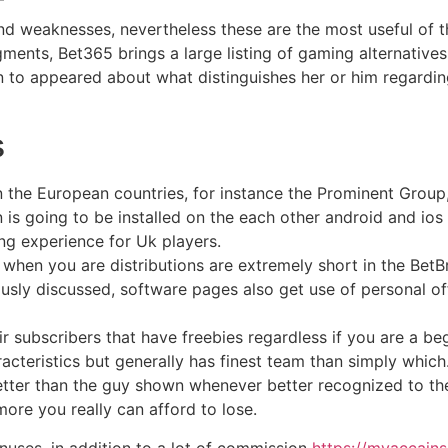
nd weaknesses, nevertheless these are the most useful of 
nts, Bet365 brings a large listing of gaming alternatives f
on to appeared about what distinguishes her or him regard
s
n the European countries, for instance the Prominent Group,
n is going to be installed on the each other android and io
ng experience for Uk players.
 when you are distributions are extremely short in the BetBr
sly discussed, software pages also get use of personal of
ir subscribers that have freebies regardless if you are a b
teristics but generally has finest team than simply which.
better than the guy shown whenever better recognized to the
ore you really can afford to lose.
nuses, in addition to a lot of commission
https://myaccain