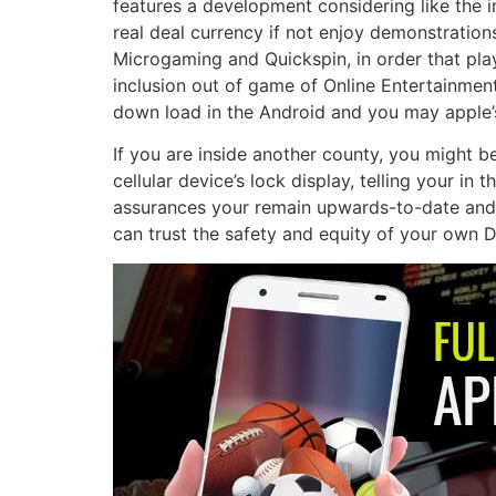
features a development considering like the 
real deal currency if not enjoy demonstrati
Microgaming and Quickspin, in order that pl
inclusion out of game of Online Entertainment
down load in the Android and you may apple’
If you are inside another county, you might b
cellular device’s lock display, telling your i
assurances your remain upwards-to-date and a
can trust the safety and equity of your own D