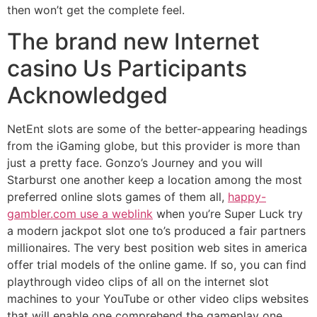
then won’t get the complete feel.
The brand new Internet
casino Us Participants
Acknowledged
NetEnt slots are some of the better-appearing headings
from the iGaming globe, but this provider is more than
just a pretty face. Gonzo’s Journey and you will
Starburst one another keep a location among the most
preferred online slots games of them all,
happy-
gambler.com use a weblink
when you’re Super Luck try
a modern jackpot slot one to’s produced a fair partners
millionaires. The very best position web sites in america
offer trial models of the online game. If so, you can find
playthrough video clips of all on the internet slot
machines to your YouTube or other video clips websites
that will enable one comprehend the gameplay one