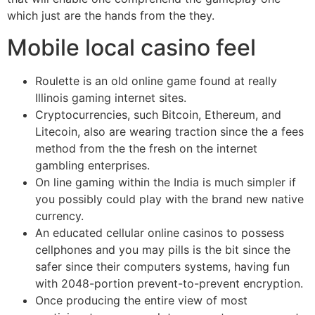
which just are the hands from the they.
Mobile local casino feel
Roulette is an old online game found at really
Illinois gaming internet sites.
Cryptocurrencies, such Bitcoin, Ethereum, and
Litecoin, also are wearing traction since the a fees
method from the the fresh on the internet
gambling enterprises.
On line gaming within the India is much simpler if
you possibly could play with the brand new native
currency.
An educated cellular online casinos to possess
cellphones and you may pills is the bit since the
safer since their computers systems, having fun
with 2048-portion prevent-to-prevent encryption.
Once producing the entire view of most