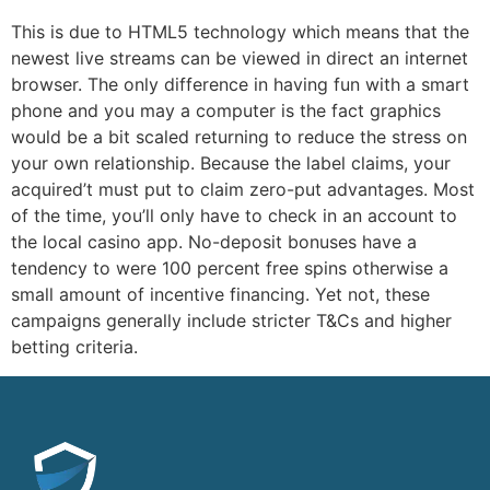
This is due to HTML5 technology which means that the
newest live streams can be viewed in direct an internet
browser. The only difference in having fun with a smart
phone and you may a computer is the fact graphics
would be a bit scaled returning to reduce the stress on
your own relationship. Because the label claims, your
acquired’t must put to claim zero-put advantages. Most
of the time, you’ll only have to check in an account to
the local casino app. No-deposit bonuses have a
tendency to were 100 percent free spins otherwise a
small amount of incentive financing. Yet not, these
campaigns generally include stricter T&Cs and higher
betting criteria.