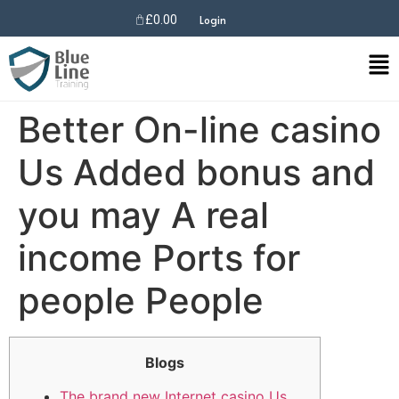
£
0.00
Login
Better On-line casino
Us Added bonus and
you may A real
income Ports for
people People
Blogs
The brand new Internet casino Us