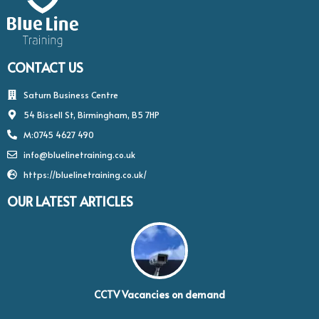
CONTACT US
Saturn Business Centre
54 Bissell St, Birmingham, B5 7HP
M:0745 4627 490
info@bluelinetraining.co.uk
https://bluelinetraining.co.uk/
OUR LATEST ARTICLES
CCTV Vacancies on demand