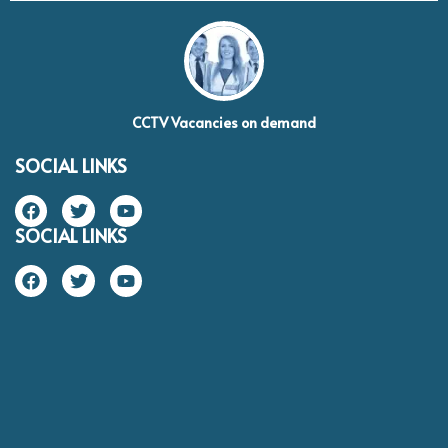
CCTV Vacancies on demand
SOCIAL LINKS
SOCIAL LINKS