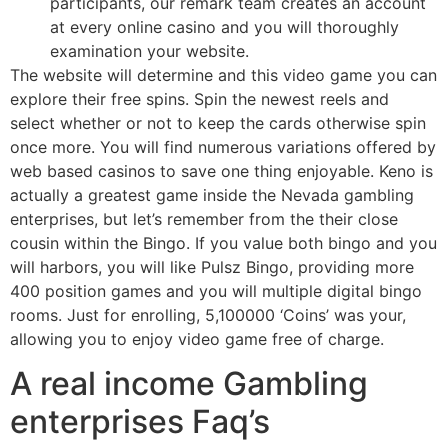
participants, our remark team creates an account
at every online casino and you will thoroughly
examination your website.
The website will determine and this video game you can
explore their free spins. Spin the newest reels and
select whether or not to keep the cards otherwise spin
once more. You will find numerous variations offered by
web based casinos to save one thing enjoyable. Keno is
actually a greatest game inside the Nevada gambling
enterprises, but let’s remember from the their close
cousin within the Bingo. If you value both bingo and you
will harbors, you will like Pulsz Bingo, providing more
400 position games and you will multiple digital bingo
rooms. Just for enrolling, 5,100000 ‘Coins’ was your,
allowing you to enjoy video game free of charge.
A real income Gambling
enterprises Faq’s