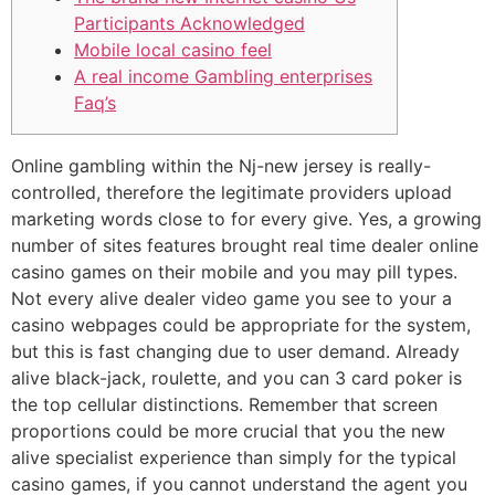
Participants Acknowledged
Mobile local casino feel
A real income Gambling enterprises
Faq’s
Online gambling within the Nj-new jersey is really-
controlled, therefore the legitimate providers upload
marketing words close to for every give. Yes, a growing
number of sites features brought real time dealer online
casino games on their mobile and you may pill types.
Not every alive dealer video game you see to your a
casino webpages could be appropriate for the system,
but this is fast changing due to user demand.
Already
alive black-jack, roulette, and you can 3 card poker is
the top cellular distinctions. Remember that screen
proportions could be more crucial that you the new
alive specialist experience than simply for the typical
casino games, if you cannot understand the agent you