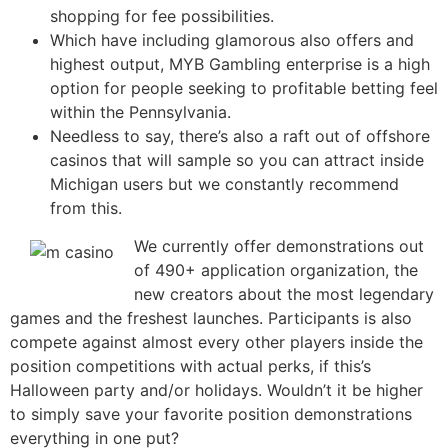
shopping for fee possibilities.
Which have including glamorous also offers and
highest output, MYB Gambling enterprise is a high
option for people seeking to profitable betting feel
within the Pennsylvania.
Needless to say, there’s also a raft out of offshore
casinos that will sample so you can attract inside
Michigan users but we constantly recommend
from this.
We currently offer demonstrations out
of 490+ application organization, the
new creators about the most legendary
games and the freshest launches. Participants is also
compete against almost every other players inside the
position competitions with actual perks, if this’s
Halloween party and/or holidays. Wouldn’t it be higher
to simply save your favorite position demonstrations
everything in one put?