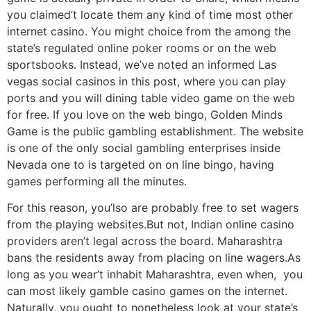
you claimed’t locate them any kind of time most other
internet casino. You might choice from the among the
state’s regulated online poker rooms or on the web
sportsbooks. Instead, we’ve noted an informed Las
vegas social casinos in this post, where you can play
ports and you will dining table video game on the web
for free. If you love on the web bingo, Golden Minds
Game is the public gambling establishment. The website
is one of the only social gambling enterprises inside
Nevada one to is targeted on on line bingo, having
games performing all the minutes.
For this reason, you’lso are probably free to set wagers
from the playing websites.But not, Indian online casino
providers aren’t legal across the board. Maharashtra
bans the residents away from placing on line wagers.As
long as you wear’t inhabit Maharashtra, even when, you
can most likely gamble casino games on the internet.
Naturally, you ought to nonetheless look at your state’s