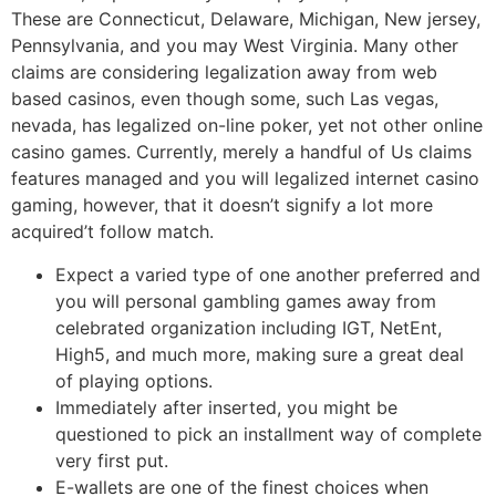
These are Connecticut, Delaware, Michigan, New jersey,
Pennsylvania, and you may West Virginia. Many other
claims are considering legalization away from web
based casinos, even though some, such Las vegas,
nevada, has legalized on-line poker, yet not other online
casino games. Currently, merely a handful of Us claims
features managed and you will legalized internet casino
gaming, however, that it doesn’t signify a lot more
acquired’t follow match.
Expect a varied type of one another preferred and
you will personal gambling games away from
celebrated organization including IGT, NetEnt,
High5, and much more, making sure a great deal
of playing options.
Immediately after inserted, you might be
questioned to pick an installment way of complete
very first put.
E-wallets are one of the finest choices when