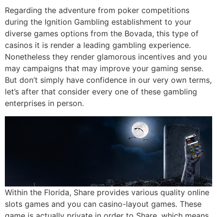
Regarding the adventure from poker competitions
during the Ignition Gambling establishment to your
diverse games options from the Bovada, this type of
casinos it is render a leading gambling experience.
Nonetheless they render glamorous incentives and you
may campaigns that may improve your gaming sense.
But don’t simply have confidence in our very own terms,
let’s after that consider every one of these gambling
enterprises in person.
Within the Florida, Share provides various quality online
slots games and you can casino-layout games. These
game is actually private in order to Share, which means