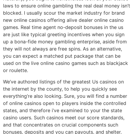
laws to ensure online gambling the real deal money isn’t
blocked. I usually scour the market industry for brand
new online casinos offering alive dealer online casino
games. Real time agent no-deposit bonuses in the us
are just like typical greeting incentives when you sign
up a bona-fide money gambling enterprise, aside from
they will not always are free spins. As an alternative,
you can expect a matched put package that can be
used on the live online casino games such as blackjack
or roulette.
We’ve authored listings of the greatest Us casinos on
the internet by the county, to help you quickly see
everything’re also looking. Sure, you will find a number
of online casinos open to players inside the controlled
states, and therefore i’ve examined to your the state
casino users. Such casinos meet our score standards,
and that concentrates on crucial components such
bonuses, deposits and you can payouts, and shelter.