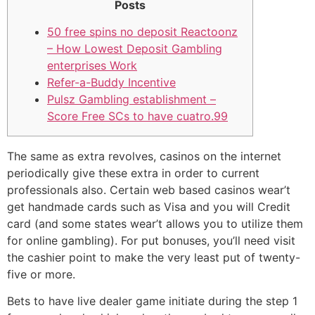
Posts
50 free spins no deposit Reactoonz
– How Lowest Deposit Gambling
enterprises Work
Refer-a-Buddy Incentive
Pulsz Gambling establishment –
Score Free SCs to have cuatro.99
The same as extra revolves, casinos on the internet
periodically give these extra in order to current
professionals also.
Certain web based casinos wear’t
get handmade cards such as Visa and you will Credit
card (and some states wear’t allows you to utilize them
for online gambling). For put bonuses, you’ll need visit
the cashier point to make the very least put of twenty-
five or more.
Bets to have live dealer game initiate during the step 1