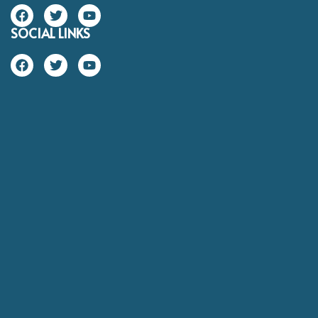
SOCIAL LINKS