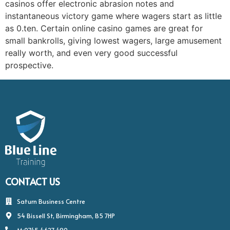
casinos offer electronic abrasion notes and
instantaneous victory game where wagers start as little
as 0.ten. Certain online casino games are great for
small bankrolls, giving lowest wagers, large amusement
really worth, and even very good successful
prospective.
CONTACT US
Saturn Business Centre
54 Bissell St, Birmingham, B5 7HP
M:0745 4627 490