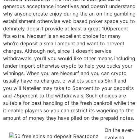
generous acceptance incentives and doesn’t understand
why anyone create enjoy during the an on-line gambling
establishment otherwise web based poker space you to
definitely doesn’t provide at least a great 100percent
fits extra. Neosurf is an excellent choice for many
who’re deposit a small amount and want to prevent
charges. Although not, since it doesn’t service
withdrawals, you’ll you would like other means including
lender import otherwise crypto to help you bucks your
winnings. When you are Neosurf and you can crypto
usually have no charges, e-wallets such as Skrill and
you will Neteller may take to 5percent to your deposits
and 7.5percent to the withdrawals. Such choices are
suitable for best handling of the fresh bankroll while the
it enable players so you can restrict its wagering to the
amount of money they have piled on the prepaid notes.
On the ever-
evolving