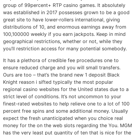
group of 99percent+ RTP casino games. It absolutely
was established in 2017 possesses grown to be a good
great site to have lower-rollers international, giving
distributions of 10, and enormous earnings away from
100,100000 weekly if you earn jackpots. Keep in mind
geographical restrictions, whether or not, while they
you’ll restriction access for many potential somebody.
It has a plethora of credible fee procedures one to
ensure reduced charge and you will small transfers.
Ours are too – that’s the brand new 1 deposit Black
Knight reason i sifted typically the most popular
regional casino websites for the United states due to a
strict level of conditions. It’s not uncommon to your
finest-rated websites to help relieve one to a lot of 100
percent free spins and some additional money. Usually
expect the fresh unanticipated when you choice real
money for the on the web slots regarding the You. MGM
has the very least put quantity of ten that is nice for the