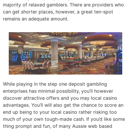
majority of relaxed gamblers. There are providers who
can get shorter places, however, a great ten-spot
remains an adequate amount.
While playing in the step one deposit gambling
enterprises has minimal possibility, you’ll however
discover attractive offers and you may local casino
advantages. You’ll will also get the chance to score an
end up being to your local casino rather risking too
much of your own tough-made cash. If you’d like some
thing prompt and fun, of many Aussie web based