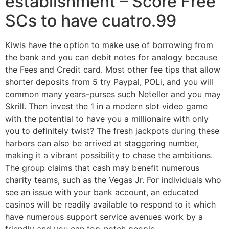
establishment – Score Free
SCs to have cuatro.99
Kiwis have the option to make use of borrowing from
the bank and you can debit notes for analogy because
the Fees and Credit card. Most other fee tips that allow
shorter deposits from 5 try Paypal, POLi, and you will
common many years-purses such Neteller and you may
Skrill. Then invest the 1 in a modern slot video game
with the potential to have you a millionaire with only
you to definitely twist? The fresh jackpots during these
harbors can also be arrived at staggering number,
making it a vibrant possibility to chase the ambitions.
The group claims that cash may benefit numerous
charity teams, such as the Vegas Jr. For individuals who
see an issue with your bank account, an educated
casinos will be readily available to respond to it which
have numerous support service avenues work by a
friendly and you can top-notch people.