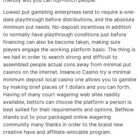
Lowest put gambling enterprises tend to require a-one-
date playthrough before distributions, and the absolute
minimum put needs. No-deposit incentives in addition
to normally have playthrough conditions just before
financing can also be become taken, making sure
players engage the working platform basic. The thing is
we had in order to search strong and difficult to
assembled people actual cons away from minimal put
casinos on the internet. Insane.io Casino try a minimal
minimum deposit local casino one allows you to gamble
by making brief places of 1 dollars and you can forth.
Having of many court wagering web sites readily
available, bettors can choose the platform a person is
best suited for their requirements and options. BetNow
stands out to your packaged online wagering
community many thanks in order to the brand new
creative have and affiliate-amicable program.