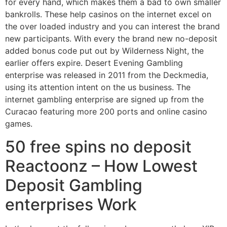
for every hand, which makes them a bad to own smaller
bankrolls. These help casinos on the internet excel on
the over loaded industry and you can interest the brand
new participants. With every the brand new no-deposit
added bonus code put out by Wilderness Night, the
earlier offers expire. Desert Evening Gambling
enterprise was released in 2011 from the Deckmedia,
using its attention intent on the us business. The
internet gambling enterprise are signed up from the
Curacao featuring more 200 ports and online casino
games.
50 free spins no deposit
Reactoonz – How Lowest
Deposit Gambling
enterprises Work