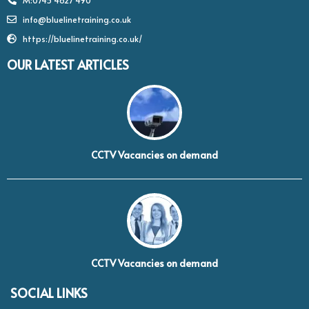
info@bluelinetraining.co.uk
https://bluelinetraining.co.uk/
OUR LATEST ARTICLES
CCTV Vacancies on demand
CCTV Vacancies on demand
SOCIAL LINKS