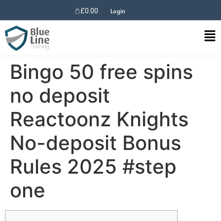
£
0.00
Login
Bingo 50 free spins
no deposit
Reactoonz Knights
No-deposit Bonus
Rules 2025 #step
one