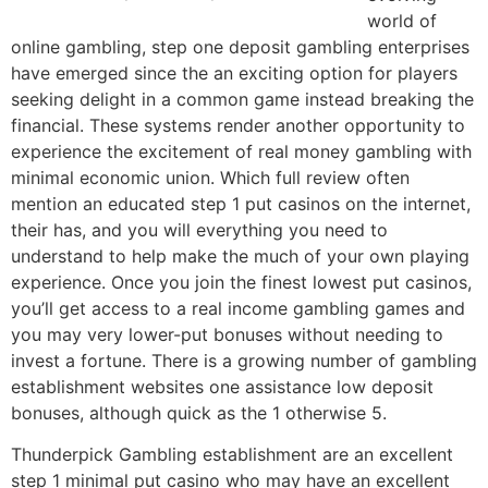
world of
online gambling, step one deposit gambling enterprises
have emerged since the an exciting option for players
seeking delight in a common game instead breaking the
financial. These systems render another opportunity to
experience the excitement of real money gambling with
minimal economic union. Which full review often
mention an educated step 1 put casinos on the internet,
their has, and you will everything you need to
understand to help make the much of your own playing
experience. Once you join the finest lowest put casinos,
you’ll get access to a real income gambling games and
you may very lower-put bonuses without needing to
invest a fortune. There is a growing number of gambling
establishment websites one assistance low deposit
bonuses, although quick as the 1 otherwise 5.
Thunderpick Gambling establishment are an excellent
step 1 minimal put casino who may have an excellent