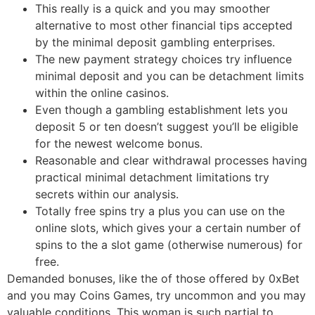
This really is a quick and you may smoother
alternative to most other financial tips accepted
by the minimal deposit gambling enterprises.
The new payment strategy choices try influence
minimal deposit and you can be detachment limits
within the online casinos.
Even though a gambling establishment lets you
deposit 5 or ten doesn’t suggest you’ll be eligible
for the newest welcome bonus.
Reasonable and clear withdrawal processes having
practical minimal detachment limitations try
secrets within our analysis.
Totally free spins try a plus you can use on the
online slots, which gives your a certain number of
spins to the a slot game (otherwise numerous) for
free.
Demanded bonuses, like the of those offered by 0xBet
and you may Coins Games, try uncommon and you may
valuable conditions. This woman is such partial to