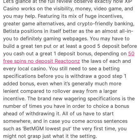
Let’s glance at the full review observe exactly how XIP
Casino works on the visibility, money, video game, and
you may help. Featuring its mix of huge incentives,
greater game alternatives, and crypto-friendly banking,
Betista positions in itself better as the an almost all-in-
you to definitely gaming webpages. You may have to
build a great ten put or at least a good 5 deposit before
you cash out a great 1 deposit bonus, depending on
50
free spins no deposit Reactoonz
the laws of each and
every local casino. You still need to see a betting
specifications before you is withdraw a good step 1
added bonus, even when it’s generally much more
lenient compared to rollover away from a larger
incentive. The brand new wagering specifications is the
number of times you have in order to choice a bonus
ahead of withdrawing it. All of us have to start
somewhere, and in case you come across sentences
such as ‘BetMGM lowest put’ the very first time, you
might not grasp just what it the setting.