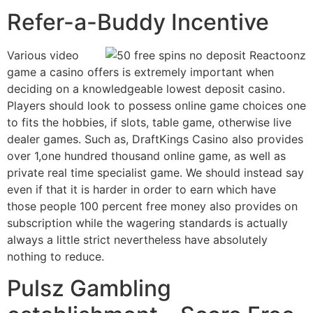
Refer-a-Buddy Incentive
Various video
game a casino offers is extremely important when
deciding on a knowledgeable lowest deposit casino.
Players should look to possess online game choices one
to fits the hobbies, if slots, table game, otherwise live
dealer games. Such as, DraftKings Casino also provides
over 1,one hundred thousand online game, as well as
private real time specialist game. We should instead say
even if that it is harder in order to earn which have
those people 100 percent free money also provides on
subscription while the wagering standards is actually
always a little strict nevertheless have absolutely
nothing to reduce.
Pulsz Gambling