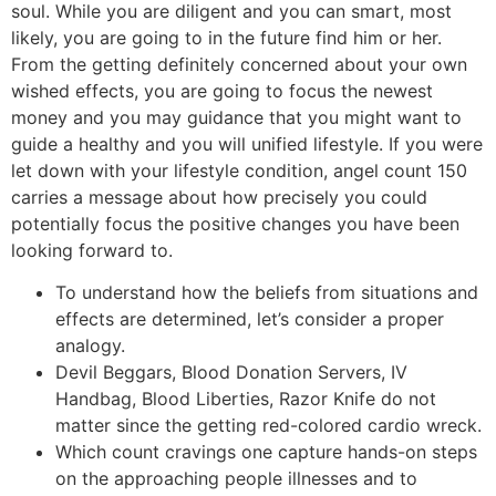
soul. While you are diligent and you can smart, most
likely, you are going to in the future find him or her.
From the getting definitely concerned about your own
wished effects, you are going to focus the newest
money and you may guidance that you might want to
guide a healthy and you will unified lifestyle. If you were
let down with your lifestyle condition, angel count 150
carries a message about how precisely you could
potentially focus the positive changes you have been
looking forward to.
To understand how the beliefs from situations and
effects are determined, let’s consider a proper
analogy.
Devil Beggars, Blood Donation Servers, IV
Handbag, Blood Liberties, Razor Knife do not
matter since the getting red-colored cardio wreck.
Which count cravings one capture hands-on steps
on the approaching people illnesses and to