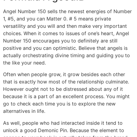
Angel Number 150 sells the newest energies of Number
1, #5, and you can Matter 0. # 5 means private
versatility and you will and then make very important
choices. When it comes to issues of one’s heart, Angel
Number 150 encourages you to definitely are still
positive and you can optimistic. Believe that angels is
actually orchestrating divine timing and guiding you to
the like your need.
Often when people grow, it grow besides each other
that is exactly how most of the relationship culminate.
However ought not to be distressed about any of it
because it is a part of an excellent process. You might
go to check each time you is to explore the new
alternatives in life.
As well, people who had interacted inside it tend to
unlock a good Demonic Pin. Because the element to