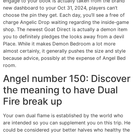
engage to your book is actually taken from the brand
new dashboard to your Oct 31, 2024, players can’t
choose the pin they get. Each day, you’ll see a free of
charge Angelic Drop waiting regarding the inside-game
shop. The newest Goat Direct is actually a demon item
you to definitely pledges the looks away from a devil
Place. While it makes Demon Bedroom a lot more
almost certainly, it generally pushes the size and style
because advice, possibly at the expense of Angel Bed
room.
Angel number 150: Discover
the meaning to have Dual
Fire break up
Your own dual flame is established by the world who
are intended so you can supplement you on this trip. He
could be considered your better halves who healthy the