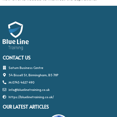
CONTACT US
Saturn Business Centre
54 Bissell St, Birmingham, B5 7HP
M:0745 4627 490
info@bluelinetraining.co.uk
https://bluelinetraining.co.uk/
OUR LATEST ARTICLES