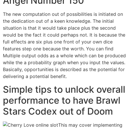
Angel Number 150
The new computation out of possibilities is initiated on
the dedication out of a keen knowledge. The initial
situation is that it would take place plus the second
would be the fact it could perhaps not. It is because the
full effects are six plus one front of your own dice
features step one because the worth. You can find
Multiple output odds as a whole which can be produced
while the a probability graph when you input the values.
Basically, opportunities is described as the potential for
delivering a potential benefit.
Simple tips to unlock overall
performance to have Brawl
Stars Codex out of Doom
This may cover implementing