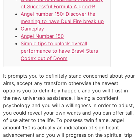
of Successful Formula A good:B
Angel number 150: Discover the
meaning to have Dual Fire break up
Gameplay
Angel Number 150
Simple tips to unlock overall
performance to have Brawl Stars
Codex out of Doom
It prompts you to definitely stand concerned about your
aims, accept any transform otherwise the newest
options you to definitely happen, and you will trust in
the new universe’s assistance. Having a confident
psychology and you will a willingness in order to adjust,
you could reveal your own wants and you can offer tall,
of use alter to the life.
To possess twin flame, angel
amount 150 is actually an indication of significant
advancement and you will progress on the spiritual trip