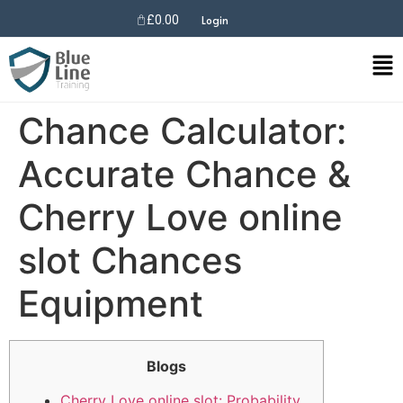
£
0.00
Login
Chance Calculator:
Accurate Chance &
Cherry Love online
slot Chances
Equipment
Blogs
Cherry Love online slot: Probability