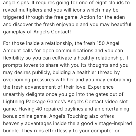
angel signs. It requires going for one of eight clouds to
reveal multipliers and you will icons which may be
triggered through the free game. Action for the eden
and discover the fresh enjoyable and you may beautiful
gameplay of Angel’s Contact!
For those inside a relationship, the fresh 150 Angel
Amount calls for open communications and you can
flexibility so you can cultivate a healthy relationship. It
prompts lovers to share with you its thoughts and you
may desires publicly, building a healthier thread by
overcoming pressures with her and you may embracing
the fresh advancement of their love. Experience
unearthly delights once you go into the gates out of
Lightning Package Games’s Angel’s Contact video slot
game. Having 40 repaired paylines and an entertaining
bonus online game, Angel’s Touching also offers
heavenly advantages inside the a good vintage-inspired
bundle. They runs effortlessly to your computer or