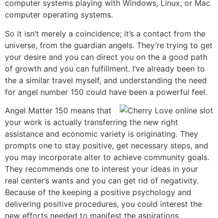
computer systems playing with Windows, Linux, or Mac
computer operating systems.
So it isn’t merely a coincidence; it’s a contact from the
universe, from the guardian angels. They’re trying to get
your desire and you can direct you on the a good path
of growth and you can fulfillment. I’ve already been to
the a similar travel myself, and understanding the need
for angel number 150 could have been a powerful feel.
Angel Matter 150 means that
your work is actually transferring the new right
assistance and economic variety is originating. They
prompts one to stay positive, get necessary steps, and
you may incorporate alter to achieve community goals.
They recommends one to interest your ideas in your
real center’s wants and you can get rid of negativity.
Because of the keeping a positive psychology and
delivering positive procedures, you could interest the
new efforts needed to manifest the aspirations.