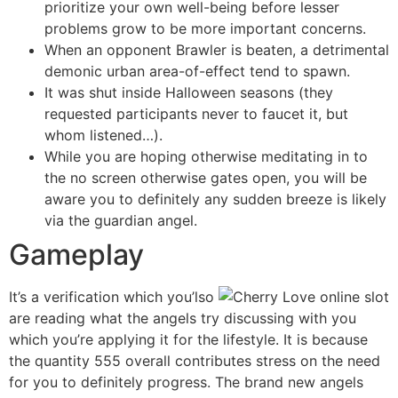
prioritize your own well-being before lesser
problems grow to be more important concerns.
When an opponent Brawler is beaten, a detrimental
demonic urban area-of-effect tend to spawn.
It was shut inside Halloween seasons (they
requested participants never to faucet it, but
whom listened…).
While you are hoping otherwise meditating in to
the no screen otherwise gates open, you will be
aware you to definitely any sudden breeze is likely
via the guardian angel.
Gameplay
It’s a verification which you’lso
are reading what the angels try discussing with you
which you’re applying it for the lifestyle. It is because
the quantity 555 overall contributes stress on the need
for you to definitely progress. The brand new angels