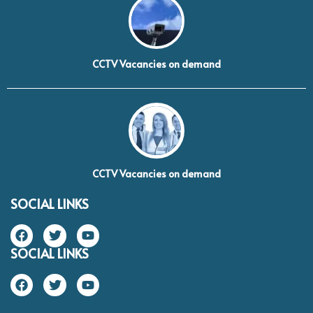
CCTV Vacancies on demand
CCTV Vacancies on demand
SOCIAL LINKS
SOCIAL LINKS