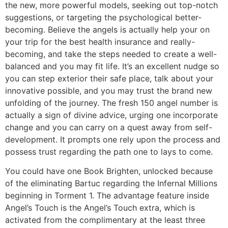
the new, more powerful models, seeking out top-notch
suggestions, or targeting the psychological better-
becoming. Believe the angels is actually help your on
your trip for the best health insurance and really-
becoming, and take the steps needed to create a well-
balanced and you may fit life. It’s an excellent nudge so
you can step exterior their safe place, talk about your
innovative possible, and you may trust the brand new
unfolding of the journey. The fresh 150 angel number is
actually a sign of divine advice, urging one incorporate
change and you can carry on a quest away from self-
development. It prompts one rely upon the process and
possess trust regarding the path one to lays to come.
You could have one Book Brighten, unlocked because
of the eliminating Bartuc regarding the Infernal Millions
beginning in Torment 1. The advantage feature inside
Angel’s Touch is the Angel’s Touch extra, which is
activated from the complimentary at the least three