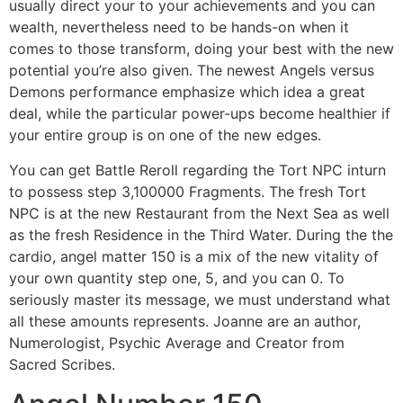
usually direct your to your achievements and you can
wealth, nevertheless need to be hands-on when it
comes to those transform, doing your best with the new
potential you’re also given. The newest Angels versus
Demons performance emphasize which idea a great
deal, while the particular power-ups become healthier if
your entire group is on one of the new edges.
You can get Battle Reroll regarding the Tort NPC inturn
to possess step 3,100000 Fragments. The fresh Tort
NPC is at the new Restaurant from the Next Sea as well
as the fresh Residence in the Third Water. During the the
cardio, angel matter 150 is a mix of the new vitality of
your own quantity step one, 5, and you can 0. To
seriously master its message, we must understand what
all these amounts represents. Joanne are an author,
Numerologist, Psychic Average and Creator from
Sacred Scribes.