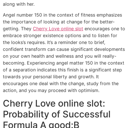
along with her.
Angel number 150 in the context of fitness emphasizes
the importance of looking at change for the better-
getting. They
Cherry Love online slot
encourages one to
embrace stronger existence options and to listen for
the looks’s requires. It’s a reminder one to brief,
confident transform can cause significant developments
on your own health and wellness and you will really-
becoming. Experiencing angel matter 150 in the context
of a separation indicates this finish is a significant step
towards your personal liberty and growth. It
encourages one deal with the change, study from the
action, and you may proceed with optimism.
Cherry Love online slot:
Probability of Successful
Formula A good:B