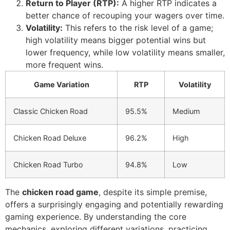
Return to Player (RTP):
A higher RTP indicates a
better chance of recouping your wagers over time.
Volatility:
This refers to the risk level of a game;
high volatility means bigger potential wins but
lower frequency, while low volatility means smaller,
more frequent wins.
Game Variation
RTP
Volatility
Classic Chicken Road
95.5%
Medium
Chicken Road Deluxe
96.2%
High
Chicken Road Turbo
94.8%
Low
The
chicken road game
, despite its simple premise,
offers a surprisingly engaging and potentially rewarding
gaming experience. By understanding the core
mechanics, exploring different variations, practicing