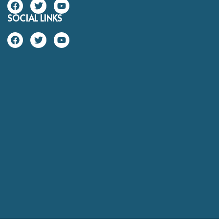
SOCIAL LINKS