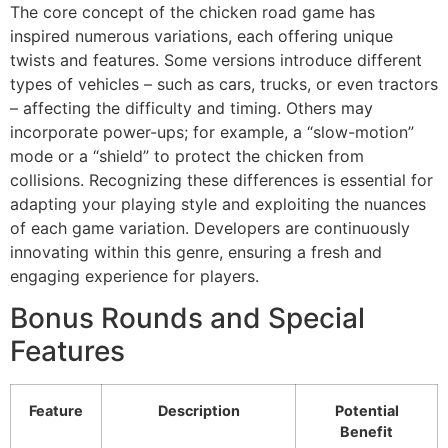
The core concept of the chicken road game has
inspired numerous variations, each offering unique
twists and features. Some versions introduce different
types of vehicles – such as cars, trucks, or even tractors
– affecting the difficulty and timing. Others may
incorporate power-ups; for example, a “slow-motion”
mode or a “shield” to protect the chicken from
collisions. Recognizing these differences is essential for
adapting your playing style and exploiting the nuances
of each game variation. Developers are continuously
innovating within this genre, ensuring a fresh and
engaging experience for players.
Bonus Rounds and Special
Features
Feature
Description
Potential
Benefit