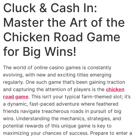
Cluck & Cash In:
Master the Art of the
Chicken Road Game
for Big Wins!
The world of online casino games is constantly
evolving, with new and exciting titles emerging
regularly. One such game that’s been gaining traction
and capturing the attention of players is the
chicken
road game
. This isn’t your typical farm-themed slot; it’s
a dynamic, fast-paced adventure where feathered
friends navigate treacherous roads in pursuit of big
wins. Understanding the mechanics, strategies, and
potential rewards of this unique game is key to
maximizing your chances of success. Prepare to enter a