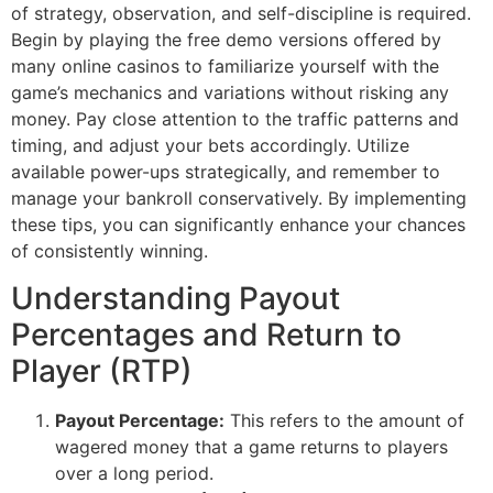
of strategy, observation, and self-discipline is required.
Begin by playing the free demo versions offered by
many online casinos to familiarize yourself with the
game’s mechanics and variations without risking any
money. Pay close attention to the traffic patterns and
timing, and adjust your bets accordingly. Utilize
available power-ups strategically, and remember to
manage your bankroll conservatively. By implementing
these tips, you can significantly enhance your chances
of consistently winning.
Understanding Payout
Percentages and Return to
Player (RTP)
Payout Percentage:
This refers to the amount of
wagered money that a game returns to players
over a long period.