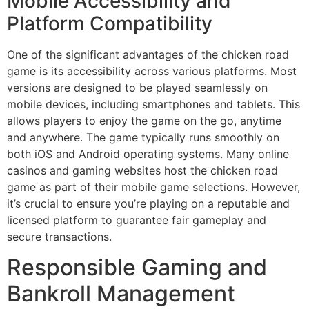
Mobile Accessibility and
Platform Compatibility
One of the significant advantages of the chicken road
game is its accessibility across various platforms. Most
versions are designed to be played seamlessly on
mobile devices, including smartphones and tablets. This
allows players to enjoy the game on the go, anytime
and anywhere. The game typically runs smoothly on
both iOS and Android operating systems. Many online
casinos and gaming websites host the chicken road
game as part of their mobile game selections. However,
it’s crucial to ensure you’re playing on a reputable and
licensed platform to guarantee fair gameplay and
secure transactions.
Responsible Gaming and
Bankroll Management