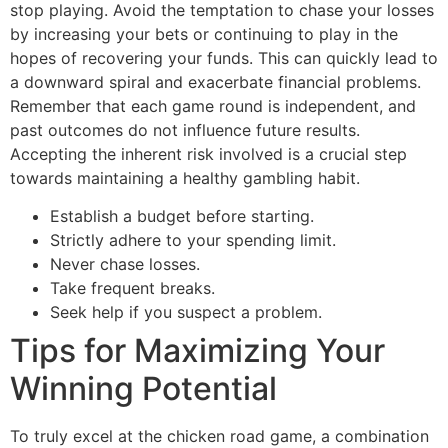
stop playing. Avoid the temptation to chase your losses
by increasing your bets or continuing to play in the
hopes of recovering your funds. This can quickly lead to
a downward spiral and exacerbate financial problems.
Remember that each game round is independent, and
past outcomes do not influence future results.
Accepting the inherent risk involved is a crucial step
towards maintaining a healthy gambling habit.
Establish a budget before starting.
Strictly adhere to your spending limit.
Never chase losses.
Take frequent breaks.
Seek help if you suspect a problem.
Tips for Maximizing Your
Winning Potential
To truly excel at the chicken road game, a combination