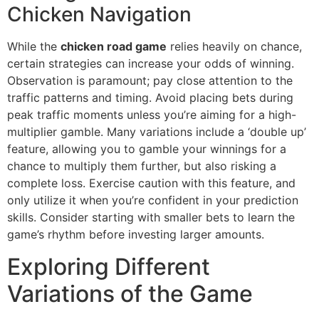
Chicken Navigation
While the
chicken road game
relies heavily on chance,
certain strategies can increase your odds of winning.
Observation is paramount; pay close attention to the
traffic patterns and timing. Avoid placing bets during
peak traffic moments unless you’re aiming for a high-
multiplier gamble. Many variations include a ‘double up’
feature, allowing you to gamble your winnings for a
chance to multiply them further, but also risking a
complete loss. Exercise caution with this feature, and
only utilize it when you’re confident in your prediction
skills. Consider starting with smaller bets to learn the
game’s rhythm before investing larger amounts.
Exploring Different
Variations of the Game