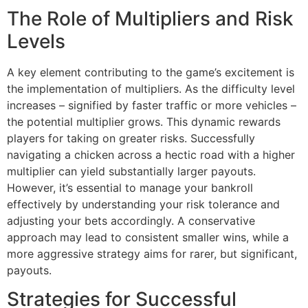
The Role of Multipliers and Risk
Levels
A key element contributing to the game’s excitement is
the implementation of multipliers. As the difficulty level
increases – signified by faster traffic or more vehicles –
the potential multiplier grows. This dynamic rewards
players for taking on greater risks. Successfully
navigating a chicken across a hectic road with a higher
multiplier can yield substantially larger payouts.
However, it’s essential to manage your bankroll
effectively by understanding your risk tolerance and
adjusting your bets accordingly. A conservative
approach may lead to consistent smaller wins, while a
more aggressive strategy aims for rarer, but significant,
payouts.
Strategies for Successful