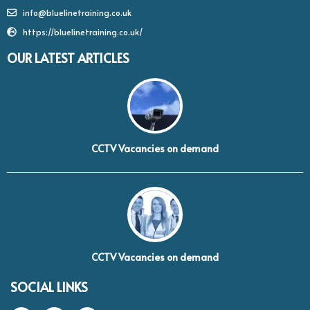
info@bluelinetraining.co.uk
https://bluelinetraining.co.uk/
OUR LATEST ARTICLES
CCTV Vacancies on demand
CCTV Vacancies on demand
SOCIAL LINKS