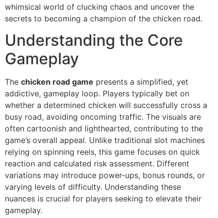
whimsical world of clucking chaos and uncover the
secrets to becoming a champion of the chicken road.
Understanding the Core
Gameplay
The
chicken road game
presents a simplified, yet
addictive, gameplay loop. Players typically bet on
whether a determined chicken will successfully cross a
busy road, avoiding oncoming traffic. The visuals are
often cartoonish and lighthearted, contributing to the
game’s overall appeal. Unlike traditional slot machines
relying on spinning reels, this game focuses on quick
reaction and calculated risk assessment. Different
variations may introduce power-ups, bonus rounds, or
varying levels of difficulty. Understanding these
nuances is crucial for players seeking to elevate their
gameplay.