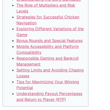
The Role of Multipliers and Risk
Levels
Strategies for Successful Chicken
Navigation
Exploring Different Variations of the
Game
Bonus Rounds and Special Features
Mobile Accessibility and Platform
Compatibility
Responsible Gaming and Bankroll
Management
Setting Limits and Avoiding Chasing
Losses
Tips for Maximizing Your Winning
Potential
Understanding Payout Percentages
and Return to Player (RTP)