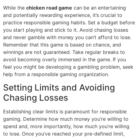
While the
chicken road game
can be an entertaining
and potentially rewarding experience, it’s crucial to
practice responsible gaming habits. Set a budget before
you start playing and stick to it. Avoid chasing losses
and never gamble with money you can’t afford to lose.
Remember that this game is based on chance, and
winnings are not guaranteed. Take regular breaks to
avoid becoming overly immersed in the game. If you
feel you might be developing a gambling problem, seek
help from a responsible gaming organization.
Setting Limits and Avoiding
Chasing Losses
Establishing clear limits is paramount for responsible
gaming. Determine how much money you’re willing to
spend and, more importantly, how much you’re willing
to lose. Once you’ve reached your pre-defined limit,