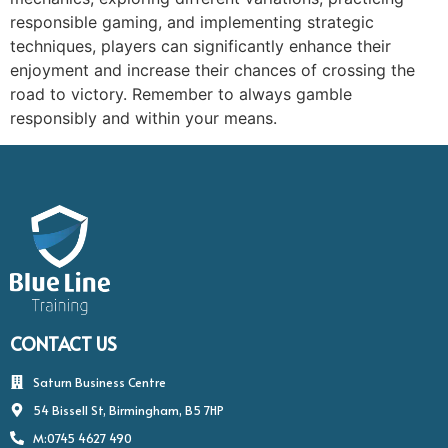
responsible gaming, and implementing strategic
techniques, players can significantly enhance their
enjoyment and increase their chances of crossing the
road to victory. Remember to always gamble
responsibly and within your means.
CONTACT US
Saturn Business Centre
54 Bissell St, Birmingham, B5 7HP
M:0745 4627 490