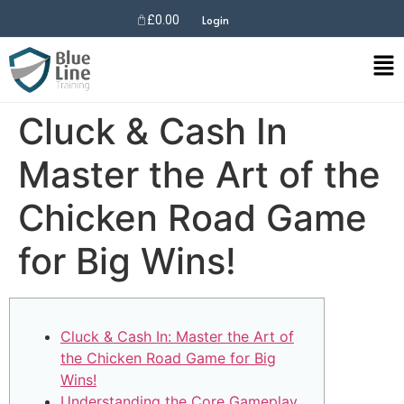
£
0.00
Login
Cluck & Cash In
Master the Art of the
Chicken Road Game
for Big Wins!
Cluck & Cash In: Master the Art of
the Chicken Road Game for Big
Wins!
Understanding the Core Gameplay