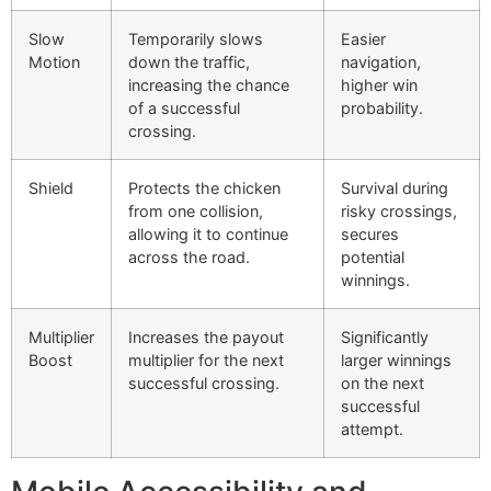
Slow
Temporarily slows
Easier
Motion
down the traffic,
navigation,
increasing the chance
higher win
of a successful
probability.
crossing.
Shield
Protects the chicken
Survival during
from one collision,
risky crossings,
allowing it to continue
secures
across the road.
potential
winnings.
Multiplier
Increases the payout
Significantly
Boost
multiplier for the next
larger winnings
successful crossing.
on the next
successful
attempt.