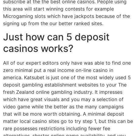
subscribe at the the best online casinos. People using
this area will start winning contests for example
Microgaming slots which have jackpots because of the
signing up from the our better ranked sites.
Just how can 5 deposit
casinos works?
All of our expert editors only have was able to find one
zero minimal put a real income on-line casino in
america. Katsubet is just one of the most widely used 5
deposit gambling establishment websites to your The
fresh Zealand online gambling industry. It impresses
which have great visuals and you may a selection of
video game while the better as the many campaigns
that will be more worth obtaining. A minimal deposit
matter local casino sites go to try step 1, but this can be
rare possesses restrictions including fewer fee
alternatives, shorter online game availability, and you