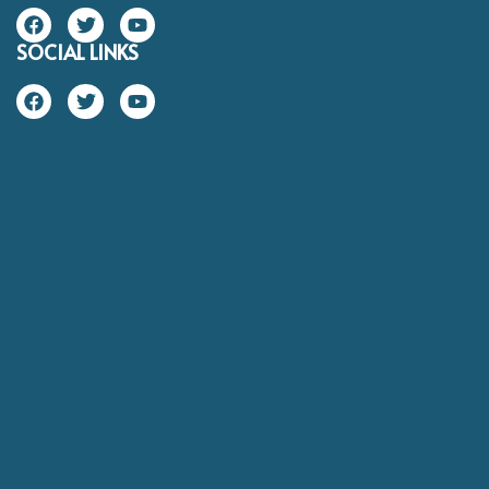
SOCIAL LINKS