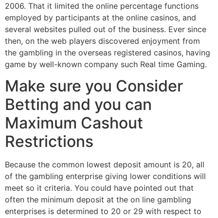
2006. That it limited the online percentage functions
employed by participants at the online casinos, and
several websites pulled out of the business. Ever since
then, on the web players discovered enjoyment from
the gambling in the overseas registered casinos, having
game by well-known company such Real time Gaming.
Make sure you Consider
Betting and you can
Maximum Cashout
Restrictions
Because the common lowest deposit amount is 20, all
of the gambling enterprise giving lower conditions will
meet so it criteria. You could have pointed out that
often the minimum deposit at the on line gambling
enterprises is determined to 20 or 29 with respect to