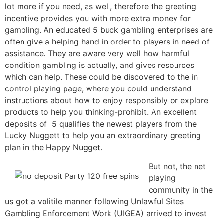
lot more if you need, as well, therefore the greeting
incentive provides you with more extra money for
gambling. An educated 5 buck gambling enterprises are
often give a helping hand in order to players in need of
assistance. They are aware very well how harmful
condition gambling is actually, and gives resources
which can help. These could be discovered to the in
control playing page, where you could understand
instructions about how to enjoy responsibly or explore
products to help you thinking-prohibit. An excellent
deposits of 5 qualifies the newest players from the
Lucky Nuggett to help you an extraordinary greeting
plan in the Happy Nugget.
But not, the net
playing
community in the
us got a volitile manner following Unlawful Sites
Gambling Enforcement Work (UIGEA) arrived to invest