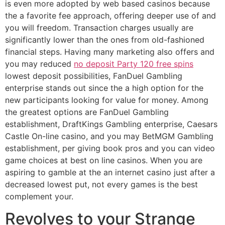
is even more adopted by web based casinos because
the a favorite fee approach, offering deeper use of and
you will freedom. Transaction charges usually are
significantly lower than the ones from old-fashioned
financial steps. Having many marketing also offers and
you may reduced
no deposit Party 120 free spins
lowest deposit possibilities, FanDuel Gambling
enterprise stands out since the a high option for the
new participants looking for value for money. Among
the greatest options are FanDuel Gambling
establishment, DraftKings Gambling enterprise, Caesars
Castle On-line casino, and you may BetMGM Gambling
establishment, per giving book pros and you can video
game choices at best on line casinos. When you are
aspiring to gamble at the an internet casino just after a
decreased lowest put, not every games is the best
complement your.
Revolves to your Strange