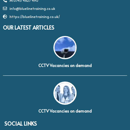
M:0745 4627 490
info@bluelinetraining.co.uk
https://bluelinetraining.co.uk/
OUR LATEST ARTICLES
CCTV Vacancies on demand
CCTV Vacancies on demand
SOCIAL LINKS