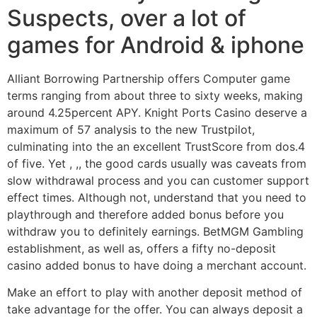
Suspects, over a lot of
games for Android & iphone
Alliant Borrowing Partnership offers Computer game
terms ranging from about three to sixty weeks, making
around 4.25percent APY. Knight Ports Casino deserve a
maximum of 57 analysis to the new Trustpilot,
culminating into the an excellent TrustScore from dos.4
of five. Yet , ,, the good cards usually was caveats from
slow withdrawal process and you can customer support
effect times. Although not, understand that you need to
playthrough and therefore added bonus before you
withdraw you to definitely earnings. BetMGM Gambling
establishment, as well as, offers a fifty no-deposit
casino added bonus to have doing a merchant account.
Make an effort to play with another deposit method of
take advantage for the offer. You can always deposit a