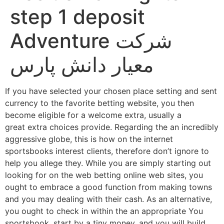
step 1 deposit
Adventure شرکت
معیار دانش پارس
If you have selected your chosen place setting and sent
currency to the favorite betting website, you then
become eligible for a welcome extra, usually a
great extra choices provide. Regarding the an incredibly
aggressive globe, this is how on the internet
sportsbooks interest clients, therefore don’t ignore to
help you allege they.
While you are simply starting out
looking for on the web betting online web sites, you
ought to embrace a good function from making towns
and you may dealing with their cash. As an alternative,
you ought to check in within the an appropriate You
sportsbook, start by a tiny money, and you will build