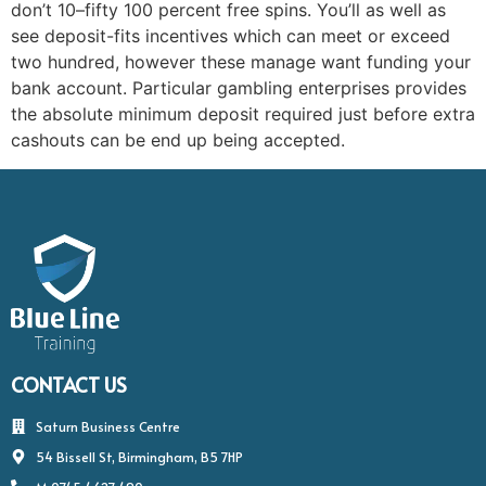
don’t 10–fifty 100 percent free spins. You’ll as well as
see deposit-fits incentives which can meet or exceed
two hundred, however these manage want funding your
bank account. Particular gambling enterprises provides
the absolute minimum deposit required just before extra
cashouts can be end up being accepted.
CONTACT US
Saturn Business Centre
54 Bissell St, Birmingham, B5 7HP