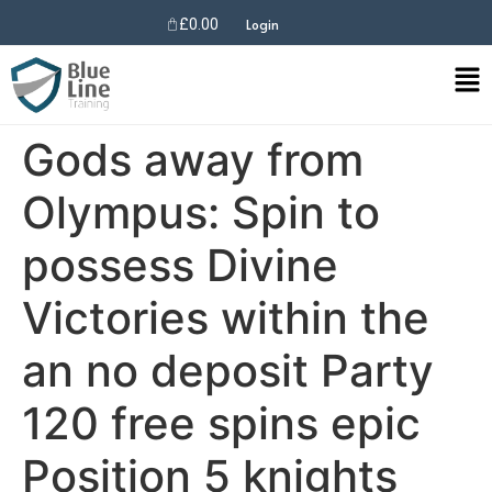
£
0.00
Login
Gods away from
Olympus: Spin to
possess Divine
Victories within the
an no deposit Party
120 free spins epic
Position 5 knights