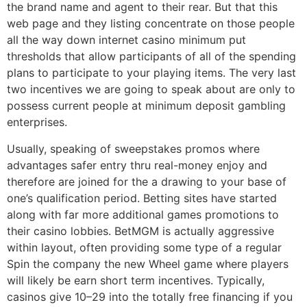
the brand name and agent to their rear. But that this
web page and they listing concentrate on those people
all the way down internet casino minimum put
thresholds that allow participants of all of the spending
plans to participate to your playing items. The very last
two incentives we are going to speak about are only to
possess current people at minimum deposit gambling
enterprises.
Usually, speaking of sweepstakes promos where
advantages safer entry thru real-money enjoy and
therefore are joined for the a drawing to your base of
one’s qualification period. Betting sites have started
along with far more additional games promotions to
their casino lobbies. BetMGM is actually aggressive
within layout, often providing some type of a regular
Spin the company the new Wheel game where players
will likely be earn short term incentives. Typically,
casinos give 10–29 into the totally free financing if you