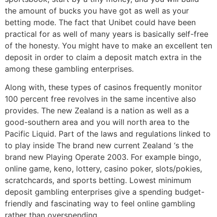
the amount of bucks you have got as well as your
betting mode. The fact that Unibet could have been
practical for as well of many years is basically self-free
of the honesty. You might have to make an excellent ten
deposit in order to claim a deposit match extra in the
among these gambling enterprises.
Along with, these types of casinos frequently monitor
100 percent free revolves in the same incentive also
provides. The new Zealand is a nation as well as a
good-southern area and you will north area to the
Pacific Liquid. Part of the laws and regulations linked to
to play inside The brand new current Zealand ‘s the
brand new Playing Operate 2003. For example bingo,
online game, keno, lottery, casino poker, slots/pokies,
scratchcards, and sports betting. Lowest minimum
deposit gambling enterprises give a spending budget-
friendly and fascinating way to feel online gambling
rather than overspending.