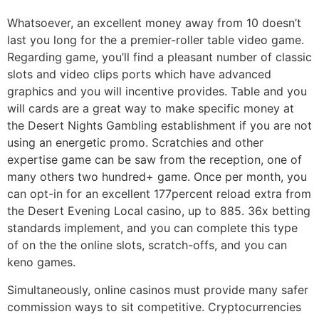
Whatsoever, an excellent money away from 10 doesn’t
last you long for the a premier-roller table video game.
Regarding game, you’ll find a pleasant number of classic
slots and video clips ports which have advanced
graphics and you will incentive provides. Table and you
will cards are a great way to make specific money at
the Desert Nights Gambling establishment if you are not
using an energetic promo. Scratchies and other
expertise game can be saw from the reception, one of
many others two hundred+ game. Once per month, you
can opt-in for an excellent 177percent reload extra from
the Desert Evening Local casino, up to 885. 36x betting
standards implement, and you can complete this type
of on the the online slots, scratch-offs, and you can
keno games.
Simultaneously, online casinos must provide many safer
commission ways to sit competitive. Cryptocurrencies