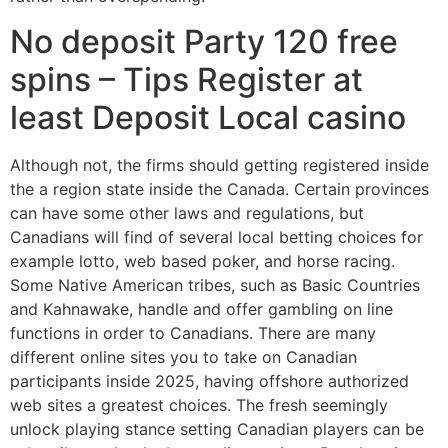
No deposit Party 120 free
spins – Tips Register at
least Deposit Local casino
Although not, the firms should getting registered inside
the a region state inside the Canada. Certain provinces
can have some other laws and regulations, but
Canadians will find of several local betting choices for
example lotto, web based poker, and horse racing.
Some Native American tribes, such as Basic Countries
and Kahnawake, handle and offer gambling on line
functions in order to Canadians. There are many
different online sites you to take on Canadian
participants inside 2025, having offshore authorized
web sites a greatest choices. The fresh seemingly
unlock playing stance setting Canadian players can be