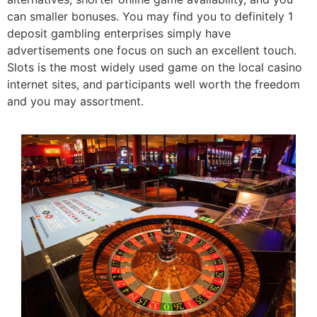
can smaller bonuses. You may find you to definitely 1
deposit gambling enterprises simply have
advertisements one focus on such an excellent touch.
Slots is the most widely used game on the local casino
internet sites, and participants well worth the freedom
and you may assortment.