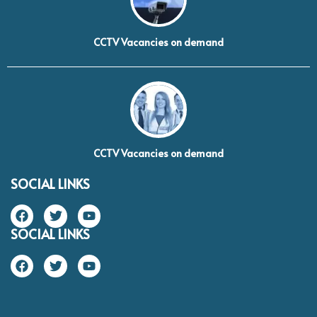
CCTV Vacancies on demand
CCTV Vacancies on demand
SOCIAL LINKS
SOCIAL LINKS