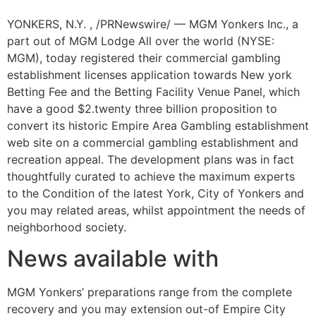
YONKERS, N.Y. , /PRNewswire/ — MGM Yonkers Inc., a
part out of MGM Lodge All over the world (NYSE:
MGM), today registered their commercial gambling
establishment licenses application towards New york
Betting Fee and the Betting Facility Venue Panel, which
have a good $2.twenty three billion proposition to
convert its historic Empire Area Gambling establishment
web site on a commercial gambling establishment and
recreation appeal.
The development plans was in fact
thoughtfully curated to achieve the maximum experts
to the Condition of the latest York, City of Yonkers and
you may related areas, whilst appointment the needs of
neighborhood society.
News available with
MGM Yonkers’ preparations range from the complete
recovery and you may extension out-of Empire City