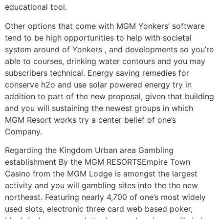
educational tool.
Other options that come with MGM Yonkers’ software
tend to be high opportunities to help with societal
system around of Yonkers , and developments so you’re
able to courses, drinking water contours and you may
subscribers technical. Energy saving remedies for
conserve h2o and use solar powered energy try in
addition to part of the new proposal, given that building
and you will sustaining the newest groups in which
MGM Resort works try a center belief of one’s
Company.
Regarding the Kingdom Urban area Gambling
establishment By the MGM RESORTSEmpire Town
Casino from the MGM Lodge is amongst the largest
activity and you will gambling sites into the the new
northeast. Featuring nearly 4,700 of one’s most widely
used slots, electronic three card web based poker,