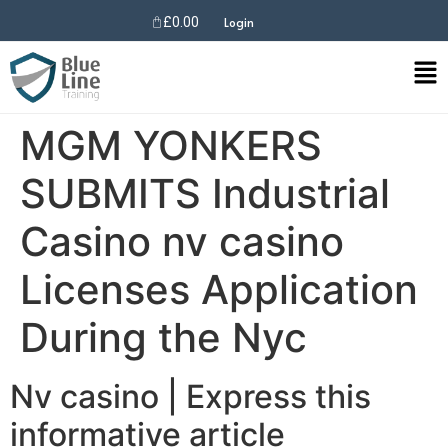
£
0.00
Login
MGM YONKERS
SUBMITS Industrial
Casino nv casino
Licenses Application
During the Nyc
Nv casino | Express this
informative article