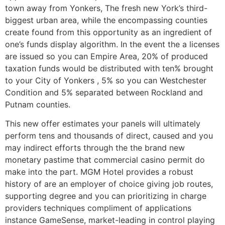
town away from Yonkers, The fresh new York’s third-
biggest urban area, while the encompassing counties
create found from this opportunity as an ingredient of
one’s funds display algorithm. In the event the a licenses
are issued so you can Empire Area, 20% of produced
taxation funds would be distributed with ten% brought
to your City of Yonkers , 5% so you can Westchester
Condition and 5% separated between Rockland and
Putnam counties.
This new offer estimates your panels will ultimately
perform tens and thousands of direct, caused and you
may indirect efforts through the the brand new
monetary pastime that commercial casino permit do
make into the part. MGM Hotel provides a robust
history of are an employer of choice giving job routes,
supporting degree and you can prioritizing in charge
providers techniques compliment of applications
instance GameSense, market-leading in control playing