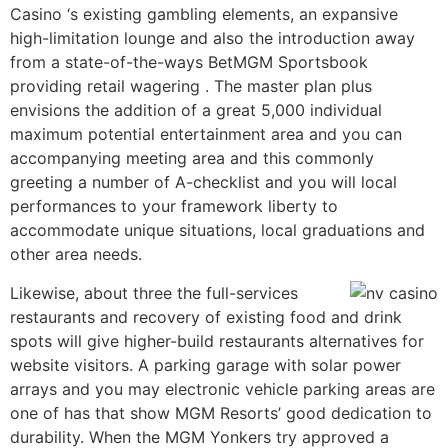
Casino ‘s existing gambling elements, an expansive
high-limitation lounge and also the introduction away
from a state-of-the-ways BetMGM Sportsbook
providing retail wagering . The master plan plus
envisions the addition of a great 5,000 individual
maximum potential entertainment area and you can
accompanying meeting area and this commonly
greeting a number of A-checklist and you will local
performances to your framework liberty to
accommodate unique situations, local graduations and
other area needs.
Likewise, about three the full-services
restaurants and recovery of existing food and drink
spots will give higher-build restaurants alternatives for
website visitors. A parking garage with solar power
arrays and you may electronic vehicle parking areas are
one of has that show MGM Resorts’ good dedication to
durability. When the MGM Yonkers try approved a