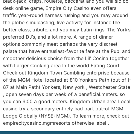
black-jack, craps, roulette, baccarat and you will sic bo
desk online game, Empire City Casino even offers
traffic year-round harness rushing and you may around
the globe simulcasting; live activity for instance the
better class, tribute, and you may Latin rings; The York’s
preferred DJ’s, and a lot more. A range of dinner
options commonly meet perhaps the very discreet
palate that have enthusiast-favorite fare at the Pub, and
smoother delicious choice from the Lil’ Cocina together
with Larger Cooking area In the world Eating Court.
Check out Kingdom Town Gambling enterprise because
of the MGM Hotel located at 810 Yonkers Path (out of I-
87 at Main Path) Yonkers, New york , Westchester State
, open seven days per week of a beneficial.meters. so
you can 6:00 a good.meters. Kingdom Urban area Local
casino try a secondary entirely had part out-of MGM
Lodge Globally (NYSE: MGM). To learn more, check out
empirecitycasino.mgmresorts otherwise label .