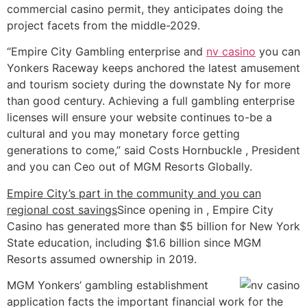
commercial casino permit, they anticipates doing the
project facets from the middle-2029.
“Empire City Gambling enterprise and
nv casino
you can
Yonkers Raceway keeps anchored the latest amusement
and tourism society during the downstate Ny for more
than good century. Achieving a full gambling enterprise
licenses will ensure your website continues to-be a
cultural and you may monetary force getting
generations to come,” said Costs Hornbuckle , President
and you can Ceo out of MGM Resorts Globally.
Empire City’s part in the community and you can
regional cost savings
Since opening in , Empire City
Casino has generated more than $5 billion for New York
State education, including $1.6 billion since MGM
Resorts assumed ownership in 2019.
MGM Yonkers’ gambling establishment
application facts the important financial work for the