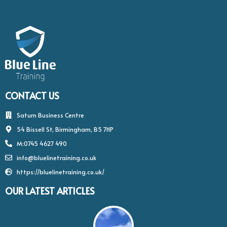
CONTACT US
Saturn Business Centre
54 Bissell St, Birmingham, B5 7HP
M:0745 4627 490
info@bluelinetraining.co.uk
https://bluelinetraining.co.uk/
OUR LATEST ARTICLES