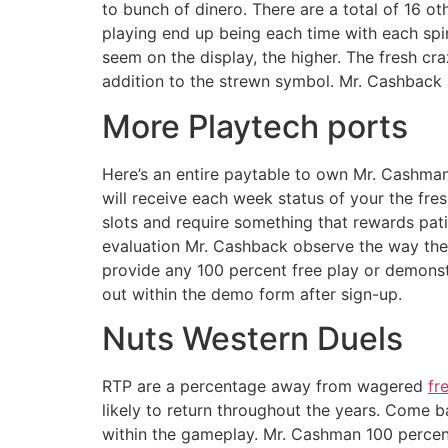
to bunch of dinero. There are a total of 16
playing end up being each time with each spi
seem on the display, the higher. The fresh cra
addition to the strewn symbol. Mr. Cashback 
More Playtech ports
Here’s an entire paytable to own Mr. Cashman 
will receive each week status of your the fres
slots and require something that rewards pat
evaluation Mr. Cashback observe the way the 
provide any 100 percent free play or demonstr
out within the demo form after sign-up.
Nuts Western Duels
RTP are a percentage away from wagered
fr
likely to return throughout the years. Come ba
within the gameplay. Mr. Cashman 100 percent