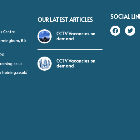
SOCIAL LIN
OUR LATEST ARTICLES
s Centre
CCTV Vacancies on
demand
 Birmingham, B5
490
CCTV Vacancies on
raining.co.uk
demand
etraining.co.uk/