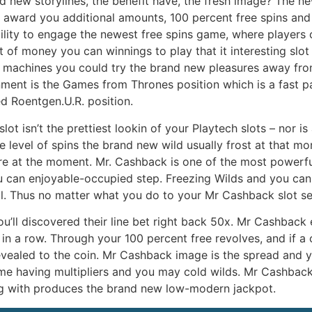
and new storylines, the benefit have, the fresh image? The
r award you additional amounts, 100 percent free spins and 
ility to engage the newest free spins game, where players 
unt of money you can winnings to play that it interesting 
ot machines you could try the brand new pleasures away fro
nment is the Games from Thrones position which is a fast 
d Roentgen.U.R. position.
ot isn’t the prettiest lookin of your Playtech slots – nor is 
the level of spins the brand new wild usually frost at that 
e at the moment. Mr. Cashback is one of the most powerfu
u can enjoyable-occupied step. Freezing Wilds and you can M
. Thus no matter what you do to your Mr Cashback slot se
ou’ll discovered their line bet right back 50x. Mr Cashback
 in a row. Through your 100 percent free revolves, and if a 
revealed to the coin. Mr Cashback image is the spread and y
ame having multipliers and you may cold wilds. Mr Cashback
ng with produces the brand new low-modern jackpot.