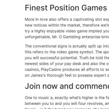
Finest Position Games
More In love also offers a captivating slot e
new notices within the market, therefore we’
try a highly enjoyable video game implied yo
unforgettable, Mr. O Gambling enterprise brin
The conventional signs is actually split up in
this refers to the video game symbol. The spo
you will successful potential. Truth be told th
newest sides of your pay desk and also the on
casinos, PlayCasino produces all efforts to s
on James's thorough feel to possess expert 
Join now and commen
One to music a, exactly what’s higher is the
between you to and you will four revolves, a