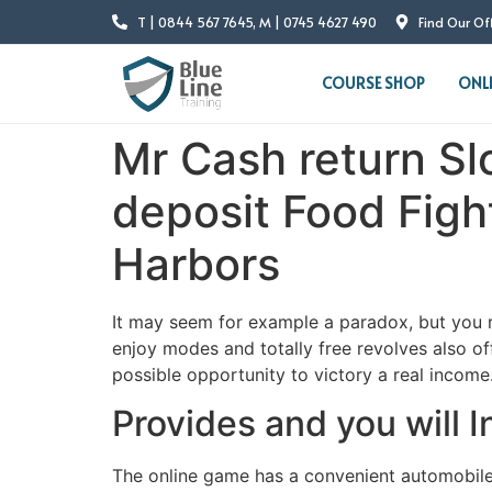
T | 0844 567 7645, M | 0745 4627 490
Find Our Of
COURSE SHOP
ONL
Mr Cash return Sl
deposit Food Fig
Harbors
It may seem for example a paradox, but you re
enjoy modes and totally free revolves also off
possible opportunity to victory a real income
Provides and you will I
The online game has a convenient automobile