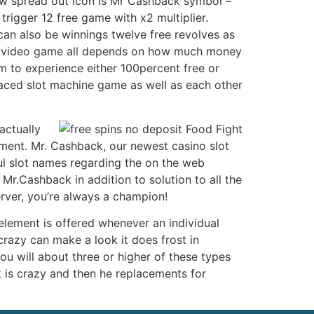
 new spread out icon is Mr Cashback symbol –
trigger 12 free game with x2 multiplier.
can also be winnings twelve free revolves as
slot video game all depends on how much money
m to experience either 100percent free or
paced slot machine game as well as each other
actually
moment. Mr. Cashback, our newest casino slot
l slot names regarding the on the web
r.Cashback in addition to solution to all the
rver, you’re always a champion!
 element is offered whenever an individual
crazy can make a look it does frost in
ou will about three or higher of these types
 is crazy and then he replacements for