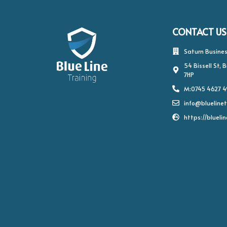
CONTACT US
Saturn Busines
54 Bissell St,
7HP
M:0745 4627 
info@bluelinet
https://bluelin