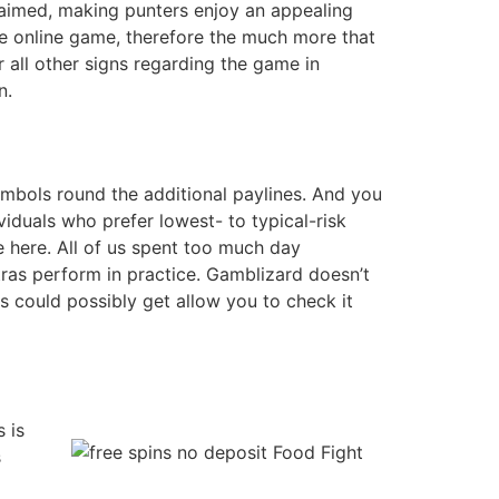
laimed, making punters enjoy an appealing
he online game, therefore the much more that
r all other signs regarding the game in
n.
ymbols round the additional paylines. And you
viduals who prefer lowest- to typical-risk
e here. All of us spent too much day
ras perform in practice. Gamblizard doesn’t
s could possibly get allow you to check it
 is
s