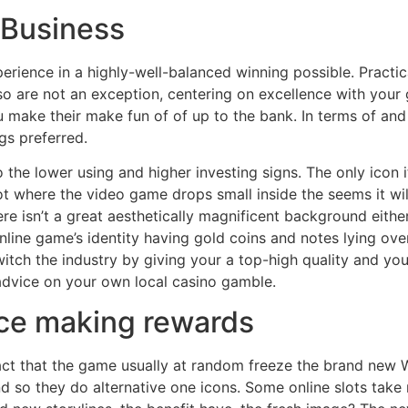
 Business
xperience in a highly-well-balanced winning possible. Practi
lso are not an exception, centering on excellence with you
u make their make fun of of up to the bank. In terms of a
gs preferred.
to the lower using and higher investing signs. The only icon 
t where the video game drops small inside the seems it wil
ere isn’t a great aesthetically magnificent background either
line game’s identity having gold coins and notes lying over
witch the industry by giving your a top-high quality and y
advice on your own local casino gamble.
ce making rewards
 fact that the game usually at random freeze the brand new
nd so they do alternative one icons. Some online slots take