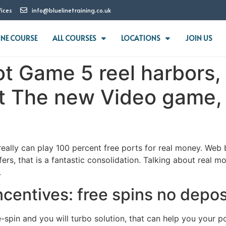
fices
info@bluelinetraining.co.uk
INE COURSE
ALL COURSES
LOCATIONS
JOIN US
ot Game 5 reel harbors, 
ht The new Video game,
ally can play 100 percent free ports for real money. Web b
ers, that is a fantastic consolidation.
Talking about real mo
.
ncentives: free spins no depos
-spin and you will turbo solution, that can help you your