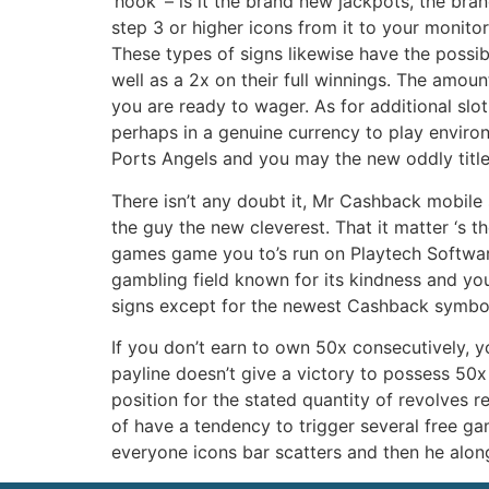
‘hook’ – is it the brand new jackpots, the br
step 3 or higher icons from it to your monito
These types of signs likewise have the possib
well as a 2x on their full winnings. The amo
you are ready to wager. As for additional sl
perhaps in a genuine currency to play enviro
Ports Angels and you may the new oddly title
There isn’t any doubt it, Mr Cashback mobile sl
the guy the new cleverest. That it matter ‘s 
games game you to’s run on Playtech Softwar
gambling field known for its kindness and yo
signs except for the newest Cashback symbol
If you don’t earn to own 50x consecutively, y
payline doesn’t give a victory to possess 50x
position for the stated quantity of revolves 
of have a tendency to trigger several free g
everyone icons bar scatters and then he alo