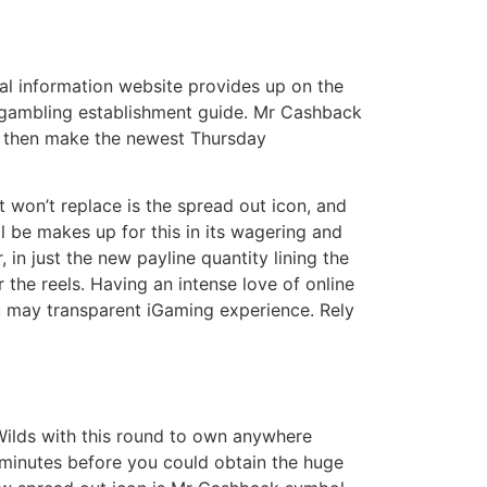
cal information website provides up on the
r gambling establishment guide. Mr Cashback
nd then make the newest Thursday
it won’t replace is the spread out icon, and
l be makes up for this in its wagering and
, in just the new payline quantity lining the
 the reels. Having an intense love of online
ou may transparent iGaming experience. Rely
 Wilds with this round to own anywhere
 minutes before you could obtain the huge