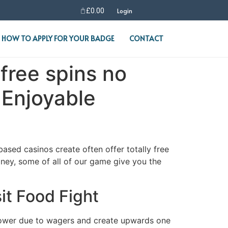
£
0.00
Login
HOW TO APPLY FOR YOUR BADGE
CONTACT
free spins no
 Enjoyable
ased casinos create often offer totally free
ney, some of all of our game give you the
it Food Fight
 power due to wagers and create upwards one