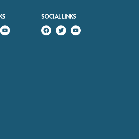
KS
SOCIAL LINKS