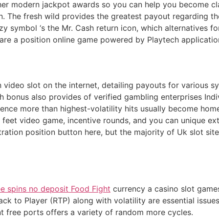
 other modern jackpot awards so you can help you become c
n. The fresh wild provides the greatest payout regarding t
zy symbol ‘s the Mr. Cash return icon, which alternatives fo
are a position online game powered by Playtech applicatio
video slot on the internet, detailing payouts for various s
h bonus also provides of verified gambling enterprises Indi
ience more than highest-volatility hits usually become hom
feet video game, incentive rounds, and you can unique ext
ation position button here, but the majority of Uk slot site
ee spins no deposit Food Fight
currency a casino slot games
ck to Player (RTP) along with volatility are essential issue
 free ports offers a variety of random more cycles.