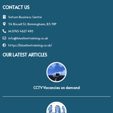
CONTACT US
Saturn Business Centre
54 Bissell St, Birmingham, B5 7HP
M:0745 4627 490
info@bluelinetraining.co.uk
https://bluelinetraining.co.uk/
OUR LATEST ARTICLES
CCTV Vacancies on demand