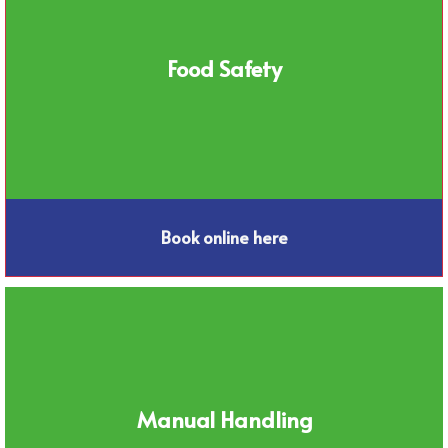
Food Safety
Book online here
Manual Handling