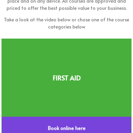
place and on any device. All courses are approved and
priced to offer the best possible value to your business.
Take a look at the video below or chose one of the course
categories below
FIRST AID
Book online here