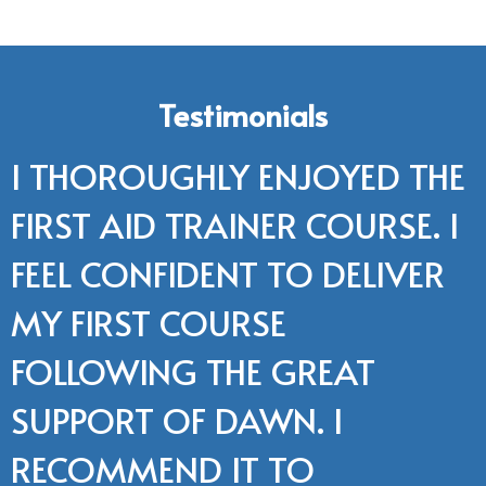
Testimonials
I THOROUGHLY ENJOYED THE
FIRST AID TRAINER COURSE. I
FEEL CONFIDENT TO DELIVER
MY FIRST COURSE
FOLLOWING THE GREAT
SUPPORT OF DAWN. I
RECOMMEND IT TO