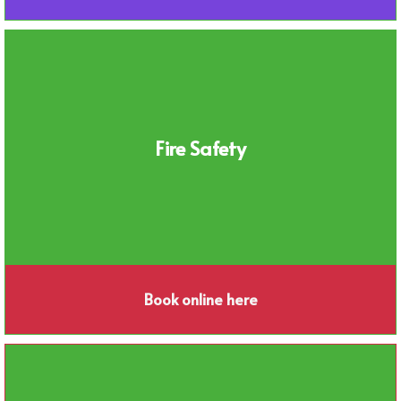
Fire Safety
Book online here