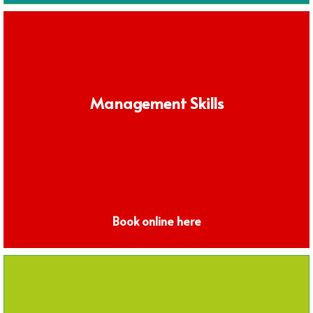
Management Skills
Book online here