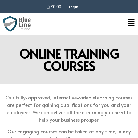
£
0.00
Login
ONLINE TRAINING
COURSES
Our fully-approved, interactive-video eLearning courses
are perfect for gaining qualifications for you and your
employees. We can deliver all the eLearning you need to
help your business prosper.
Our engaging courses can be taken at any time, in any