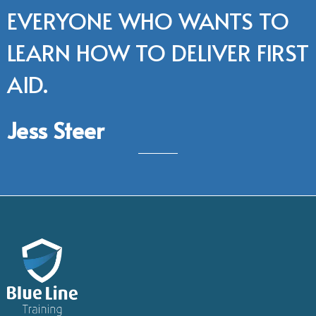
EVERYONE WHO WANTS TO
LEARN HOW TO DELIVER FIRST
AID.
Jess Steer