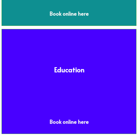
Book online here
Education
Book online here