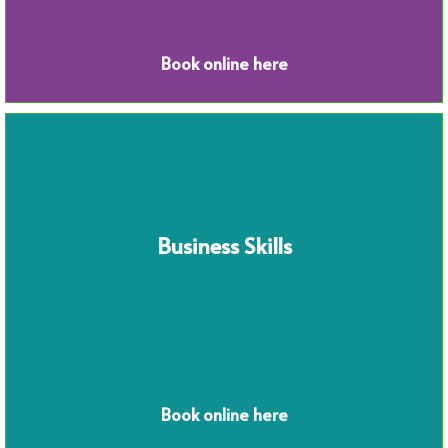
Book online here
Business Skills
Book online here