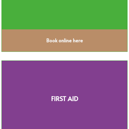
Book online here
FIRST AID