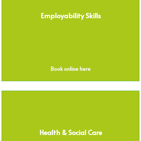
Employability Skills
Book online here
Health & Social Care