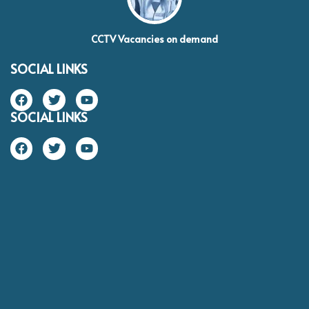
CCTV Vacancies on demand
SOCIAL LINKS
SOCIAL LINKS