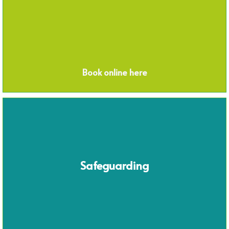
Book online here
Safeguarding