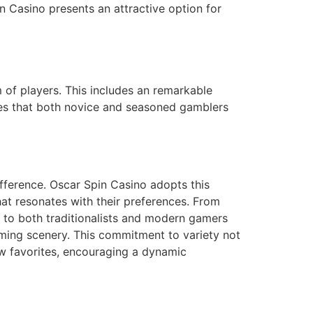
n Casino presents an attractive option for
 of players. This includes an remarkable
ees that both novice and seasoned gamblers
difference. Oscar Spin Casino adopts this
hat resonates with their preferences. From
rs to both traditionalists and modern gamers
aming scenery. This commitment to variety not
ew favorites, encouraging a dynamic