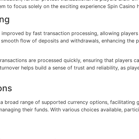
them to focus solely on the exciting experience Spin Casino h
ing
r improved by fast transaction processing, allowing player
 smooth flow of deposits and withdrawals, enhancing the pla
transactions are processed quickly, ensuring that players 
turnover helps build a sense of trust and reliability, as pla
ons
a broad range of supported currency options, facilitating g
 managing their funds. With various choices available, partic