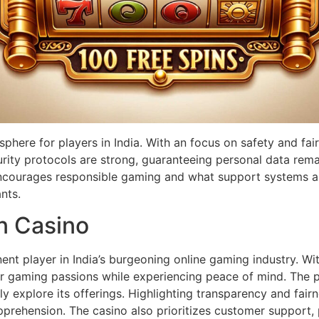
here for players in India. With an focus on safety and fairn
rity protocols are strong, guaranteeing personal data rema
ncourages responsible gaming and what support systems ar
nts.
n Casino
nent player in India’s burgeoning online gaming industry. 
eir gaming passions while experiencing peace of mind. The p
ly explore its offerings. Highlighting transparency and fair
pprehension. The casino also prioritizes customer support,