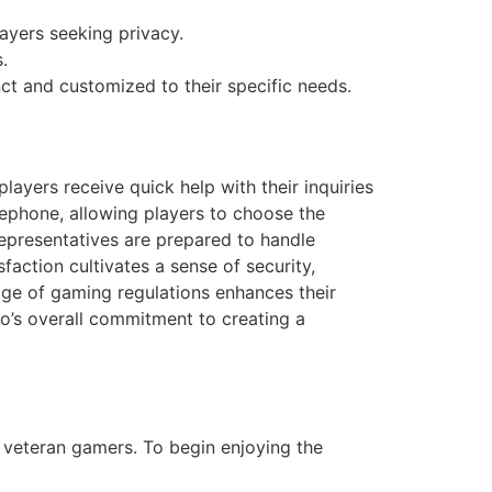
ayers seeking privacy.
.
ct and customized to their specific needs.
layers receive quick help with their inquiries
elephone, allowing players to choose the
epresentatives are prepared to handle
faction cultivates a sense of security,
edge of gaming regulations enhances their
no’s overall commitment to creating a
 veteran gamers. To begin enjoying the