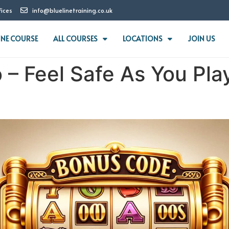
fices
info@bluelinetraining.co.uk
INE COURSE
ALL COURSES
LOCATIONS
JOIN US
 – Feel Safe As You Pl