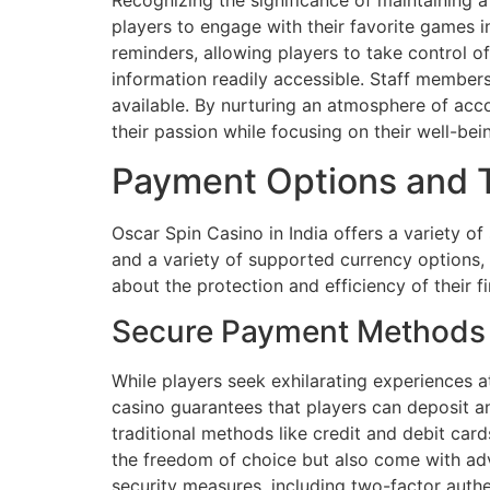
Recognizing the significance of maintaining
players to engage with their favorite games i
reminders, allowing players to take control o
information readily accessible. Staff members
available. By nurturing an atmosphere of acc
their passion while focusing on their well-bein
Payment Options and 
Oscar Spin Casino in India offers a variety 
and a variety of supported currency options,
about the protection and efficiency of their fi
Secure Payment Methods
While players seek exhilarating experiences 
casino guarantees that players can deposit a
traditional methods like credit and debit car
the freedom of choice but also come with adv
security measures, including two-factor authe