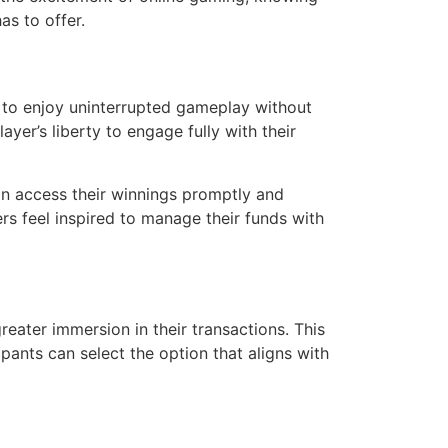
as to offer.
s to enjoy uninterrupted gameplay without
yer’s liberty to engage fully with their
can access their winnings promptly and
yers feel inspired to manage their funds with
reater immersion in their transactions. This
ipants can select the option that aligns with