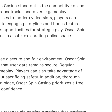
in Casino stand out in the competitive online
 soundtracks, and diverse gameplay
hines to modern video slots, players can
rate engaging storylines and bonus features,
s opportunities for strategic play. Oscar Spin
s in a safe, exhilarating online space.
tee a secure and fair environment. Oscar Spin
 that user data remains secure. Regular
ameplay. Players can also take advantage of
 sacrificing safety. In addition, thorough
n place, Oscar Spin Casino prioritizes a free
 confidence.