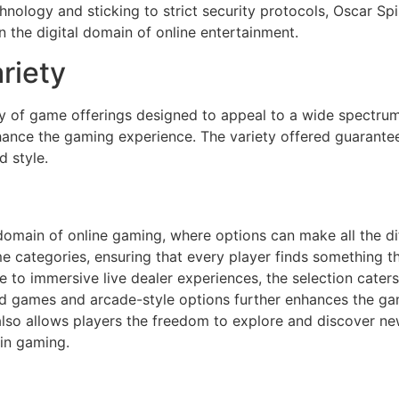
nology and sticking to strict security protocols, Oscar Spi
 the digital domain of online entertainment.
riety
ay of game offerings designed to appeal to a wide spectrum
nhance the gaming experience. The variety offered guarant
d style.
the domain of online gaming, where options can make all the 
e categories, ensuring that every player finds something t
te to immersive live dealer experiences, the selection cate
card games and arcade-style options further enhances the g
 also allows players the freedom to explore and discover n
 in gaming.