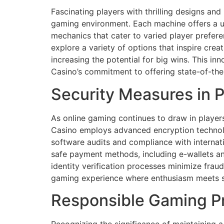
Fascinating players with thrilling designs an
gaming environment. Each machine offers a un
mechanics that cater to varied player prefere
explore a variety of options that inspire cre
increasing the potential for big wins. This in
Casino’s commitment to offering state-of-the-a
Security Measures in 
As online gaming continues to draw in players
Casino employs advanced encryption technolog
software audits and compliance with internat
safe payment methods, including e-wallets and
identity verification processes minimize fraud
gaming experience where enthusiasm meets sec
Responsible Gaming P