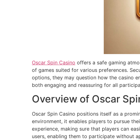
Oscar Spin Casino
offers a safe gaming atmosp
of games suited for various preferences. Secu
options, they may question how the casino e
both engaging and reassuring for all participa
Overview of Oscar Spi
Oscar Spin Casino positions itself as a promi
environment, it enables players to pursue th
experience, making sure that players can easi
users, enabling them to participate without a