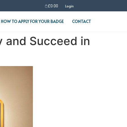
£
0.00
Login
HOW TO APPLY FOR YOUR BADGE
CONTACT
ay and Succeed in