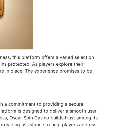
ess, this platform offers a varied selection
ins protected. As players explore their
e in place. The experience promises to be
With a commitment to providing a secure
latform is designed to deliver a smooth user
ness, Oscar Spin Casino builds trust among its
 providing assistance to help players address