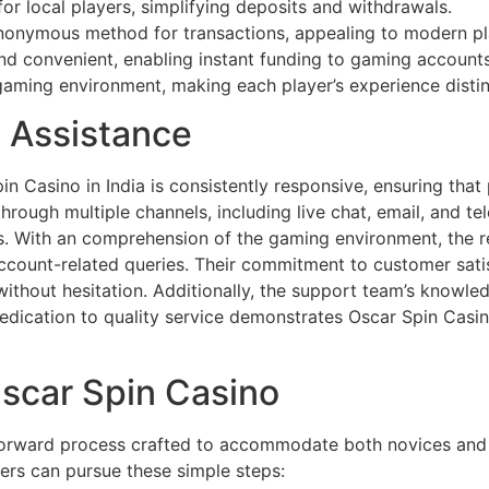
or local players, simplifying deposits and withdrawals.
anonymous method for transactions, appealing to modern pl
d convenient, enabling instant funding to gaming accounts
aming environment, making each player’s experience distin
 Assistance
Casino in India is consistently responsive, ensuring that p
hrough multiple channels, including live chat, email, and t
s. With an comprehension of the gaming environment, the r
 account-related queries. Their commitment to customer satis
without hesitation. Additionally, the support team’s knowl
 dedication to quality service demonstrates Oscar Spin Casi
Oscar Spin Casino
htforward process crafted to accommodate both novices and
ers can pursue these simple steps: