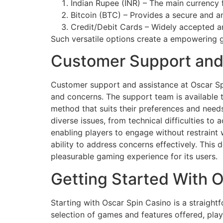
Indian Rupee (INR) – The main currency f
Bitcoin (BTC) – Provides a secure and 
Credit/Debit Cards – Widely accepted an
Such versatile options create a empowering g
Customer Support and
Customer support and assistance at Oscar Spin 
and concerns. The support team is available t
method that suits their preferences and need
diverse issues, from technical difficulties to
enabling players to engage without restraint 
ability to address concerns effectively. This
pleasurable gaming experience for its users.
Getting Started With 
Starting with Oscar Spin Casino is a straig
selection of games and features offered, play