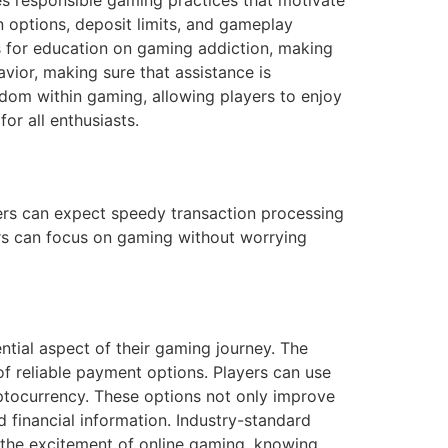
s responsible gaming practices that motivate
n options, deposit limits, and gameplay
es for education on gaming addiction, making
vior, making sure that assistance is
edom within gaming, allowing players to enjoy
or all enthusiasts.
sers can expect speedy transaction processing
ers can focus on gaming without worrying
tial aspect of their gaming journey. The
f reliable payment options. Players can use
yptocurrency. These options not only improve
financial information. Industry-standard
n the excitement of online gaming, knowing