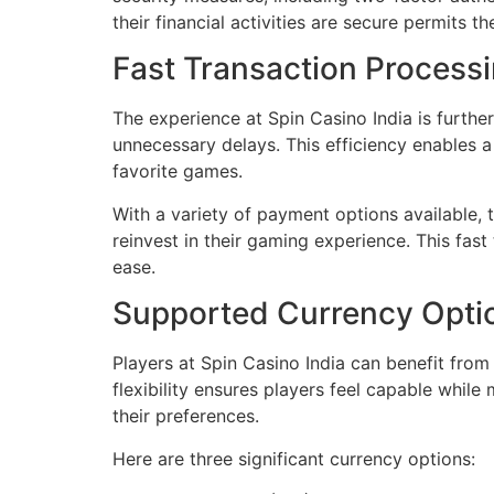
their financial activities are secure permits 
Fast Transaction Process
The experience at Spin Casino India is furthe
unnecessary delays. This efficiency enables a
favorite games.
With a variety of payment options available, 
reinvest in their gaming experience. This fast 
ease.
Supported Currency Opti
Players at Spin Casino India can benefit from 
flexibility ensures players feel capable while
their preferences.
Here are three significant currency options: