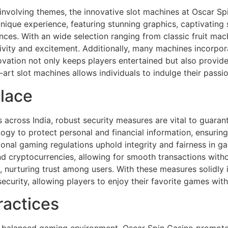
d involving themes, the innovative slot machines at Oscar Sp
ique experience, featuring stunning graphics, captivating
nces. With an wide selection ranging from classic fruit mac
ativity and excitement. Additionally, many machines incorpo
novation not only keeps players entertained but also provide
rt slot machines allows individuals to indulge their passion
Place
 across India, robust security measures are vital to guaran
y to protect personal and financial information, ensuring
ional gaming regulations uphold integrity and fairness in g
 cryptocurrencies, allowing for smooth transactions without
, nurturing trust among users. With these measures solidly i
urity, allowing players to enjoy their favorite games with
ractices