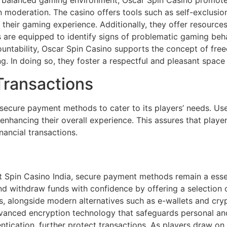
 a balanced gaming environment, Oscar Spin Casino promote
n moderation. The casino offers tools such as self-exclusio
f their gaming experience. Additionally, they offer resourc
 are equipped to identify signs of problematic gaming beha
ountability, Oscar Spin Casino supports the concept of fre
g. In doing so, they foster a respectful and pleasant space f
Transactions
of secure payment methods to cater to its players’ needs. U
 enhancing their overall experience. This assures that play
nancial transactions.
at Spin Casino India, secure payment methods remain a essen
nd withdraw funds with confidence by offering a selection o
ds, alongside modern alternatives such as e-wallets and cr
anced encryption technology that safeguards personal and 
ntication, further protect transactions. As players draw o