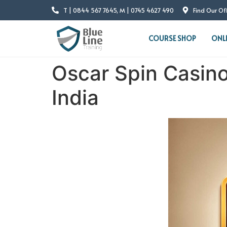
T | 0844 567 7645, M | 0745 4627 490
Find Our Of
COURSE SHOP
ONL
Oscar Spin Casino
India