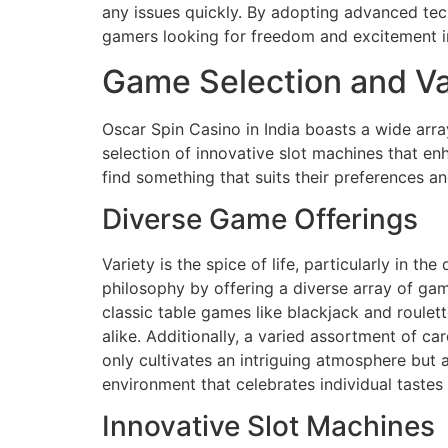
any issues quickly. By adopting advanced tech
gamers looking for freedom and excitement in
Game Selection and Va
Oscar Spin Casino in India boasts a wide arr
selection of innovative slot machines that e
find something that suits their preferences an
Diverse Game Offerings
Variety is the spice of life, particularly in 
philosophy by offering a diverse array of gam
classic table games like blackjack and roulet
alike. Additionally, a varied assortment of 
only cultivates an intriguing atmosphere but
environment that celebrates individual tastes
Innovative Slot Machines