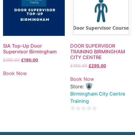
SIA Top-Up Door
DOOR SUPERVISOR
Supervisor Birmingham
TRAINING BIRMINGHAM
CITY CENTRE
£
250.00
£
180.00
£
350.00
£
295.00
Book Now
Book Now
Store:
Birmingham City Centre
Training
0
out
of