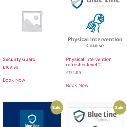
Secuirty Guard
Physical intervention
refresher level 2
£
169.99
£
174.99
Book Now
Book Now
Sale!
Sale!