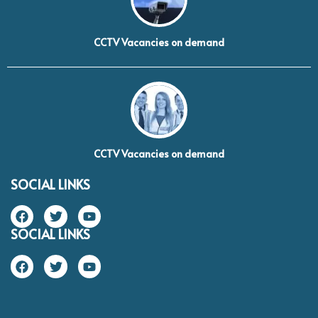
CCTV Vacancies on demand
CCTV Vacancies on demand
SOCIAL LINKS
SOCIAL LINKS