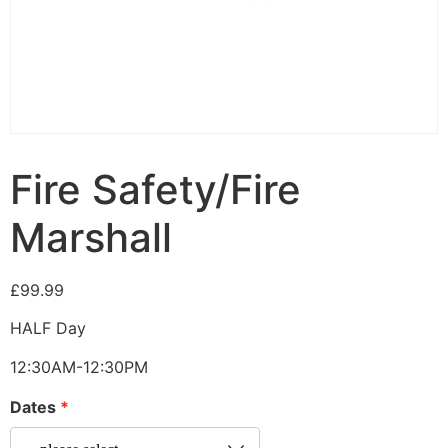
Fire Safety/Fire
Marshall
£
99.99
HALF Day
12:30AM-12:30PM
Dates