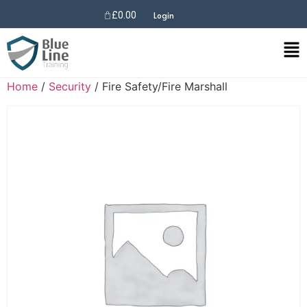
£
0.00
Login
Home
/
Security
/ Fire Safety/Fire Marshall