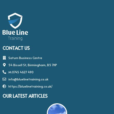
5
CONTACT US
Saturn Business Centre
54 Bissell St, Birmingham, B5 7HP
M:0745 4627 490
info@bluelinetraining.co.uk
https://bluelinetraining.co.uk/
OUR LATEST ARTICLES