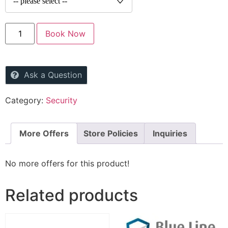
Book Now
Ask a Question
Category:
Security
More Offers
Store Policies
Inquiries
No more offers for this product!
Related products