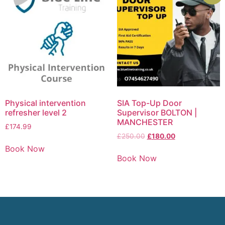
Physical intervention
SIA Top-Up Door
refresher level 2
Supervisor BOLTON |
MANCHESTER
£
174.99
£
250.00
£
180.00
Book Now
Book Now