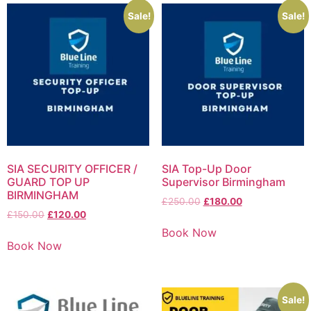
Sale!
Sale!
SIA SECURITY OFFICER /
SIA Top-Up Door
GUARD TOP UP
Supervisor Birmingham
BIRMINGHAM
£
250.00
£
180.00
£
150.00
£
120.00
Book Now
Book Now
Sale!