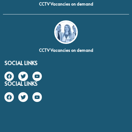
CCTV Vacancies on demand
CCTV Vacancies on demand
SOCIAL LINKS
SOCIAL LINKS