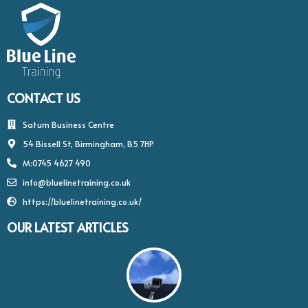
CONTACT US
Saturn Business Centre
54 Bissell St, Birmingham, B5 7HP
M:0745 4627 490
info@bluelinetraining.co.uk
https://bluelinetraining.co.uk/
OUR LATEST ARTICLES