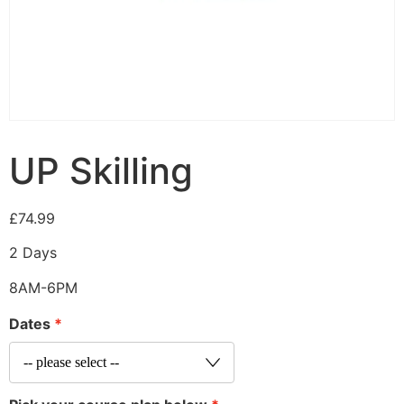
UP Skilling
£
74.99
2 Days
8AM-6PM
Dates