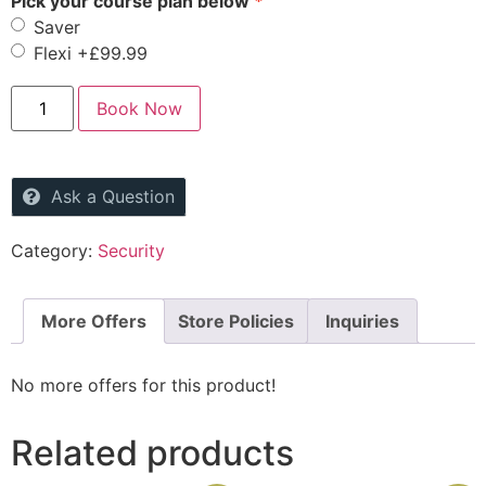
Pick your course plan below
Saver
Flexi
+£99.99
Book Now
Ask a Question
Category:
Security
More Offers
Store Policies
Inquiries
No more offers for this product!
Related products