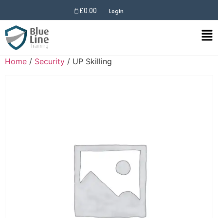
£
0.00
Login
Home
/
Security
/ UP Skilling