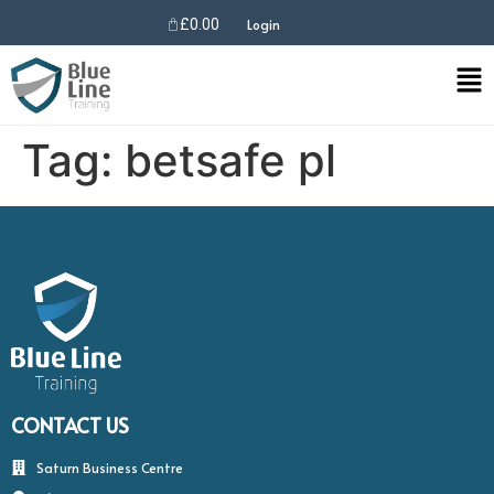
£
0.00
Login
Tag:
betsafe pl
CONTACT US
Saturn Business Centre