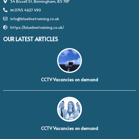
54 Bissell St, Birmingham, B5 7HP
M:0745 4627 490
info@bluelinetraining.co.uk
https://bluelinetraining.co.uk/
OUR LATEST ARTICLES
CCTV Vacancies on demand
CCTV Vacancies on demand