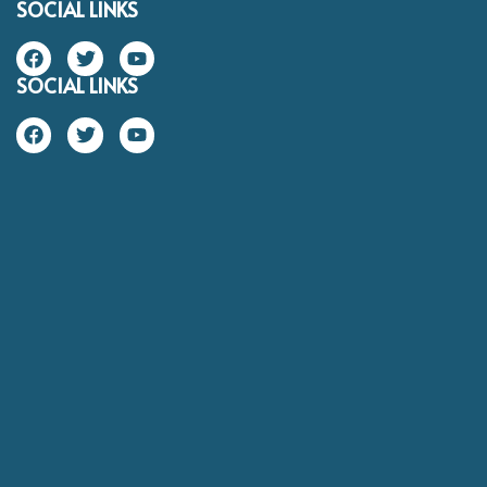
SOCIAL LINKS
SOCIAL LINKS