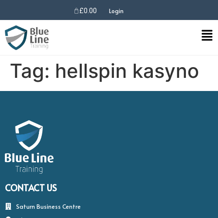
£
0.00
Login
Tag:
hellspin kasyno
CONTACT US
Saturn Business Centre