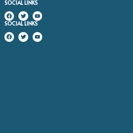
SOCIAL LINKS
SOCIAL LINKS