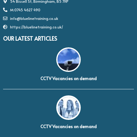
54 Bissell St, Birmingham, B5 7HP
M:0745 4627 490
info@bluelinetraining.co.uk
https://bluelinetraining.co.uk/
OUR LATEST ARTICLES
CCTV Vacancies on demand
CCTV Vacancies on demand