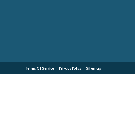
Terms Of Service
Privacy Policy
Sitemap