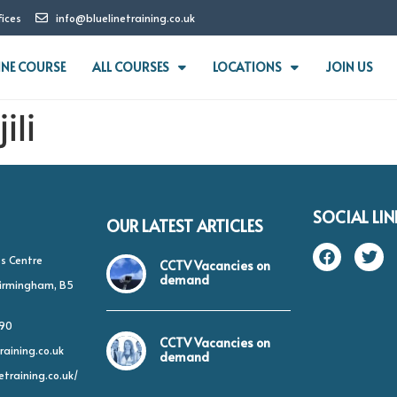
fices
info@bluelinetraining.co.uk
INE COURSE
ALL COURSES
LOCATIONS
JOIN US
ili
SOCIAL LIN
OUR LATEST ARTICLES
s Centre
CCTV Vacancies on
demand
 Birmingham, B5
490
CCTV Vacancies on
raining.co.uk
demand
etraining.co.uk/