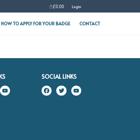
£
0.00
Login
HOW TO APPLY FOR YOUR BADGE
CONTACT
KS
SOCIAL LINKS