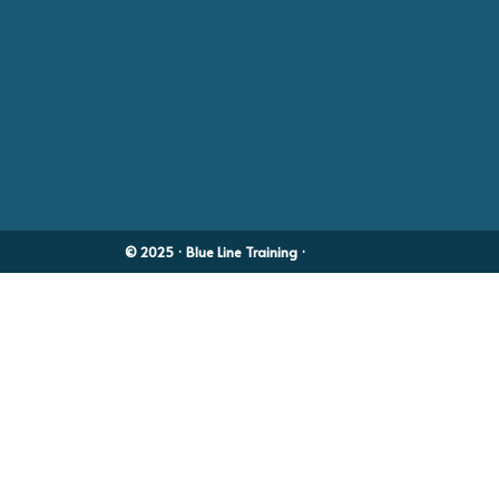
© 2025 · Blue Line Training ·