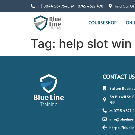
T | 0844 567 7645, M | 0745 4627 490
Find Our Of
COURSE SHOP
ONL
Tag:
help slot win j
CONTACT US
Saturn Busines
54 Bissell St,
7HP
M:0745 4627 
info@bluelinet
https://bluelin