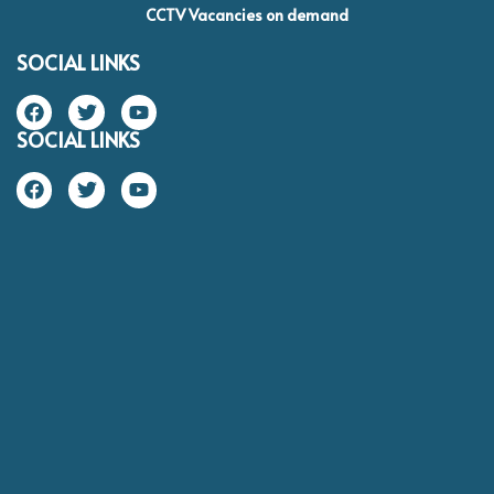
CCTV Vacancies on demand
SOCIAL LINKS
SOCIAL LINKS