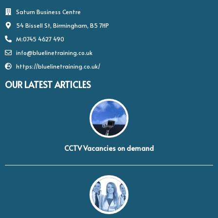
Saturn Business Centre
54 Bissell St, Birmingham, B5 7HP
M:0745 4627 490
info@bluelinetraining.co.uk
https://bluelinetraining.co.uk/
OUR LATEST ARTICLES
CCTV Vacancies on demand