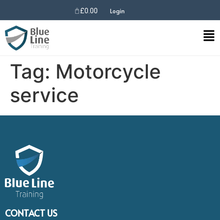
£
0.00
Login
Tag:
Motorcycle
service
CONTACT US