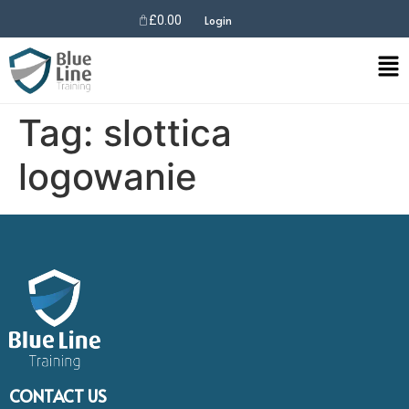
£
0.00
Login
Tag:
slottica
logowanie
CONTACT US