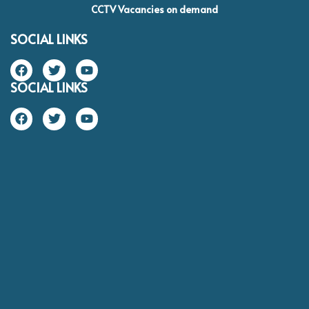
CCTV Vacancies on demand
SOCIAL LINKS
SOCIAL LINKS