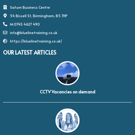
Saturn Business Centre
54 Bissell St, Birmingham, B5 7HP
M:0745 4627 490
info@bluelinetraining.co.uk
https://bluelinetraining.co.uk/
OUR LATEST ARTICLES
CCTV Vacancies on demand