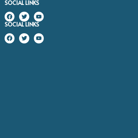
SOCIAL LINKS
SOCIAL LINKS