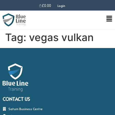
£
0.00
Login
Tag:
vegas vulkan
CONTACT US
Saturn Business Centre