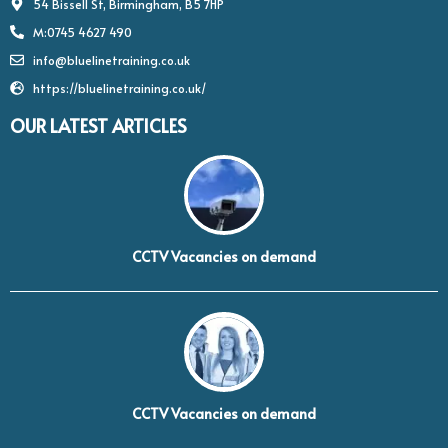
54 Bissell St, Birmingham, B5 7HP
M:0745 4627 490
info@bluelinetraining.co.uk
https://bluelinetraining.co.uk/
OUR LATEST ARTICLES
CCTV Vacancies on demand
CCTV Vacancies on demand