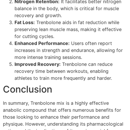
Nitrogen Retention:
It facilitates better nitrogen
balance in the body, which is critical for muscle
recovery and growth.
Fat Loss:
Trenbolone aids in fat reduction while
preserving lean muscle mass, making it effective
for cutting cycles.
Enhanced Performance:
Users often report
increases in strength and endurance, allowing for
more intense training sessions.
Improved Recovery:
Trenbolone can reduce
recovery time between workouts, enabling
athletes to train more frequently and harder.
Conclusion
In summary, Trenbolone mix is a highly effective
anabolic compound that offers numerous benefits for
those looking to enhance their performance and
physique. However, understanding its pharmacological