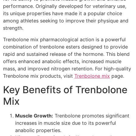
performance. Originally developed for veterinary use,
its unique properties have made it a popular choice
among athletes seeking to improve their physique and
strength.
Trenbolone mix pharmacological action is a powerful
combination of trenbolone esters designed to provide
rapid and sustained release of the hormone. This blend
offers enhanced anabolic effects, increased muscle
mass, and improved nitrogen retention. For high-quality
Trenbolone mix products, visit
Trenbolone mix
page.
Key Benefits of Trenbolone
Mix
Muscle Growth:
Trenbolone promotes significant
increases in muscle size due to its powerful
anabolic properties.