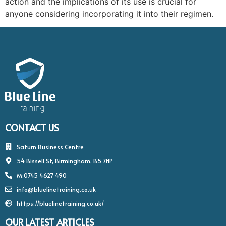
action and the implications of its use is crucial for
anyone considering incorporating it into their regimen.
CONTACT US
Saturn Business Centre
54 Bissell St, Birmingham, B5 7HP
M:0745 4627 490
info@bluelinetraining.co.uk
https://bluelinetraining.co.uk/
OUR LATEST ARTICLES