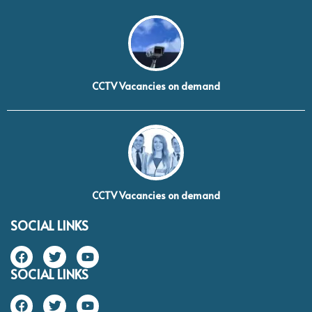
CCTV Vacancies on demand
CCTV Vacancies on demand
SOCIAL LINKS
SOCIAL LINKS