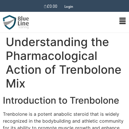
£
0.00
Login
Understanding the
Pharmacological
Action of Trenbolone
Mix
Introduction to Trenbolone
Trenbolone is a potent anabolic steroid that is widely
recognized in the bodybuilding and athletic community
for its ability to promote muscle growth and enhance