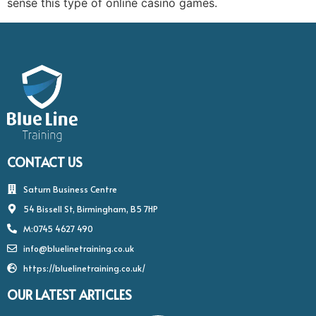
sense this type of online casino games.
CONTACT US
Saturn Business Centre
54 Bissell St, Birmingham, B5 7HP
M:0745 4627 490
info@bluelinetraining.co.uk
https://bluelinetraining.co.uk/
OUR LATEST ARTICLES