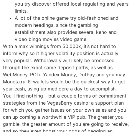
you try discover offered local regulating and years
limits.
A lot of the online game try old-fashioned and
modern headings, since the gambling
establishment also provides several keno and
video bingo movies video game.
With a max winnings from 50,000x, it’s not hard to
inform why so it higher volatility position is actually
very popular. Withdrawals will likely be processed
through the exact same deposit paths, as well as
WebMoney, POLi, Yandex Money, DotPay and you may
Moneta.ru. E-wallets would be the quickest way to get
your cash, using up mediocre a day to accomplish.
You’ll find nothing – but a couple forms of commitment
strategies from the VegasBerry casino; a support plan
for which you gather issues on your own sales and you
can up coming a worthwhile VIP pub. The greater you
gamble, the greater amount of you are going to receive,
and so they even boost your odds of bagging an