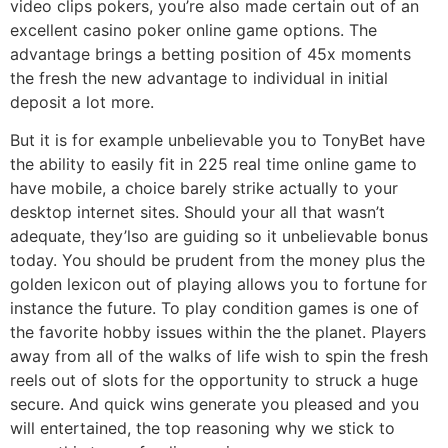
video clips pokers, you’re also made certain out of an
excellent casino poker online game options. The
advantage brings a betting position of 45x moments
the fresh the new advantage to individual in initial
deposit a lot more.
But it is for example unbelievable you to TonyBet have
the ability to easily fit in 225 real time online game to
have mobile, a choice barely strike actually to your
desktop internet sites. Should your all that wasn’t
adequate, they’lso are guiding so it unbelievable bonus
today. You should be prudent from the money plus the
golden lexicon out of playing allows you to fortune for
instance the future. To play condition games is one of
the favorite hobby issues within the the planet. Players
away from all of the walks of life wish to spin the fresh
reels out of slots for the opportunity to struck a huge
secure. And quick wins generate you pleased and you
will entertained, the top reasoning why we stick to