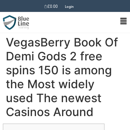
£
0.00
Login
VegasBerry Book Of
Demi Gods 2 free
spins 150 is among
the Most widely
used The newest
Casinos Around