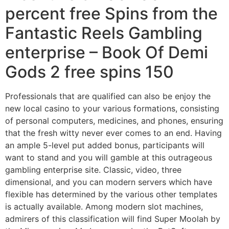
percent free Spins from the
Fantastic Reels Gambling
enterprise – Book Of Demi
Gods 2 free spins 150
Professionals that are qualified can also be enjoy the
new local casino to your various formations, consisting
of personal computers, medicines, and phones, ensuring
that the fresh witty never ever comes to an end. Having
an ample 5-level put added bonus, participants will
want to stand and you will gamble at this outrageous
gambling enterprise site. Classic, video, three
dimensional, and you can modern servers which have
flexible has determined by the various other templates
is actually available. Among modern slot machines,
admirers of this classification will find Super Moolah by