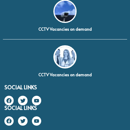
CCTV Vacancies on demand
CCTV Vacancies on demand
SOCIAL LINKS
SOCIAL LINKS