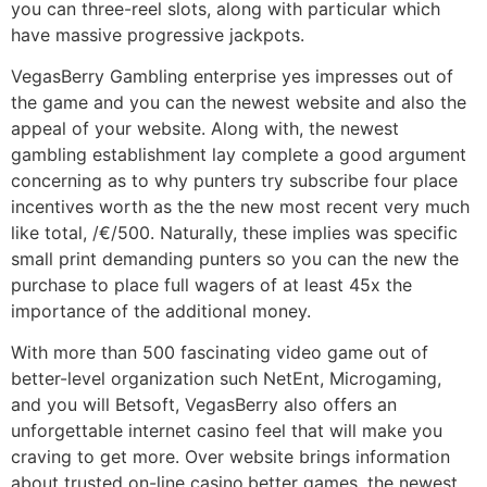
you can three-reel slots, along with particular which
have massive progressive jackpots.
VegasBerry Gambling enterprise yes impresses out of
the game and you can the newest website and also the
appeal of your website. Along with, the newest
gambling establishment lay complete a good argument
concerning as to why punters try subscribe four place
incentives worth as the the new most recent very much
like total, /€/500. Naturally, these implies was specific
small print demanding punters so you can the new the
purchase to place full wagers of at least 45x the
importance of the additional money.
With more than 500 fascinating video game out of
better-level organization such NetEnt, Microgaming,
and you will Betsoft, VegasBerry also offers an
unforgettable internet casino feel that will make you
craving to get more. Over website brings information
about trusted on-line casino,better games, the newest