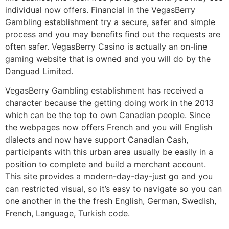
individual now offers. Financial in the VegasBerry
Gambling establishment try a secure, safer and simple
process and you may benefits find out the requests are
often safer. VegasBerry Casino is actually an on-line
gaming website that is owned and you will do by the
Danguad Limited.
VegasBerry Gambling establishment has received a
character because the getting doing work in the 2013
which can be the top to own Canadian people. Since
the webpages now offers French and you will English
dialects and now have support Canadian Cash,
participants with this urban area usually be easily in a
position to complete and build a merchant account.
This site provides a modern-day-day-just go and you
can restricted visual, so it’s easy to navigate so you can
one another in the the fresh English, German, Swedish,
French, Language, Turkish code.