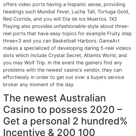
offers video ports having a hispanic sense, providing
headings such Mundial Fever, Lucha Tall, Tortuga Gold,
Red Corrida, and you will Dia de los Muertos. 1X2
Playing also provides unfashionable-style about three-
reel ports that have easy topics for example Fruity step
three×3 and you can Basketball Harbors.
GameArt
makes a specialized of developing daring 5-reel videos
slots which include Crystal Secret, Atlantis World, and
you may Wolf Trip. In the event the gamers find any
problems with the newest casino’s vendor, they can
effortlessly in order to get out over a buyers service
broker any moment of the day.
The newest Australian
Casino to possess 2020 –
Get a personal 2 hundred%
Incentive & 200 100