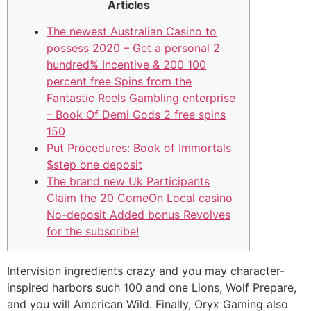
Articles
The newest Australian Casino to
possess 2020 – Get a personal 2
hundred% Incentive & 200 100
percent free Spins from the
Fantastic Reels Gambling enterprise
– Book Of Demi Gods 2 free spins
150
Put Procedures: Book of Immortals
$step one deposit
The brand new Uk Participants
Claim the 20 ComeOn Local casino
No-deposit Added bonus Revolves
for the subscribe!
Intervision ingredients crazy and you may character-
inspired harbors such 100 and one Lions, Wolf Prepare,
and you will American Wild. Finally, Oryx Gaming also