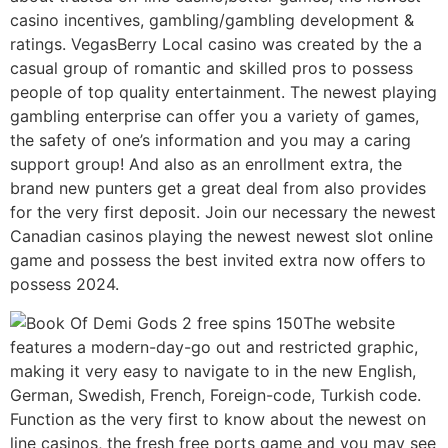
casino incentives, gambling/gambling development &
ratings. VegasBerry Local casino was created by the a
casual group of romantic and skilled pros to possess
people of top quality entertainment. The newest playing
gambling enterprise can offer you a variety of games,
the safety of one’s information and you may a caring
support group! And also as an enrollment extra, the
brand new punters get a great deal from also provides
for the very first deposit. Join our necessary the newest
Canadian casinos playing the newest newest slot online
game and possess the best invited extra now offers to
possess 2024.
The website
features a modern-day-go out and restricted graphic,
making it very easy to navigate to in the new English,
German, Swedish, French, Foreign-code, Turkish code.
Function as the very first to know about the newest on
line casinos, the fresh free ports game and you may see