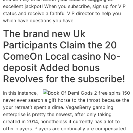
excellent jackpot! When you subscribe, sign up for VIP
status and receive a faithful VIP director to help you
which have questions you have.
The brand new Uk
Participants Claim the 20
ComeOn Local casino No-
deposit Added bonus
Revolves for the subscribe!
In this instance,
never ever search a gift horse to the throat because the
your retreat’t spent a dime. VegasBerry gambling
enterprise is pretty the newest, after only taking
created in 2014, nonetheless it currently has a lot to
offer players. Players are continually are compensated