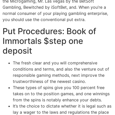
the Microgaming, Mr. Las vegas by the BetSoft
Gambling, Bewitched by iSoftBet, and. When you’re a
normal consumer of your playing gambling enterprise,
you should use the conventional put extra.
Put Procedures: Book of
Immortals $step one
deposit
The fresh clear and you will comprehensive
conditions and terms, and also the venture out of
responsible gaming methods, next improve the
trustworthiness of the newest casino.
These types of spins give you 100 percent free
takes on to the position games, and one winnings
from the spins is notably enhance your debts.
It’s the choice to dictate whether it is legal such as
lay a wager to the laws and regulations the place