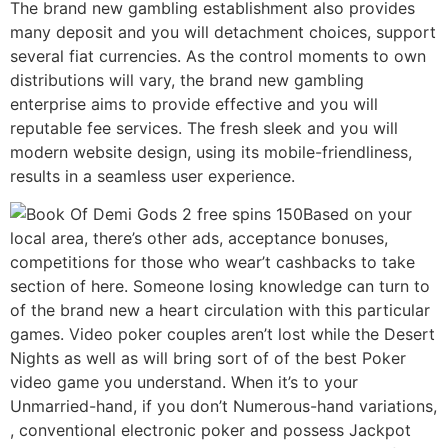
The brand new gambling establishment also provides
many deposit and you will detachment choices, support
several fiat currencies. As the control moments to own
distributions will vary, the brand new gambling
enterprise aims to provide effective and you will
reputable fee services. The fresh sleek and you will
modern website design, using its mobile-friendliness,
results in a seamless user experience.
Based on your
local area, there’s other ads, acceptance bonuses,
competitions for those who wear’t cashbacks to take
section of here. Someone losing knowledge can turn to
of the brand new a heart circulation with this particular
games. Video poker couples aren’t lost while the Desert
Nights as well as will bring sort of of the best Poker
video game you understand. When it’s to your
Unmarried-hand, if you don’t Numerous-hand variations,
, conventional electronic poker and possess Jackpot