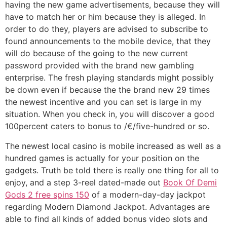
having the new game advertisements, because they will
have to match her or him because they is alleged. In
order to do they, players are advised to subscribe to
found announcements to the mobile device, that they
will do because of the going to the new current
password provided with the brand new gambling
enterprise. The fresh playing standards might possibly
be down even if because the the brand new 29 times
the newest incentive and you can set is large in my
situation. When you check in, you will discover a good
100percent caters to bonus to /€/five-hundred or so.
The newest local casino is mobile increased as well as a
hundred games is actually for your position on the
gadgets. Truth be told there is really one thing for all to
enjoy, and a step 3-reel dated-made out
Book Of Demi
Gods 2 free spins 150
of a modern-day-day jackpot
regarding Modern Diamond Jackpot. Advantages are
able to find all kinds of added bonus video slots and